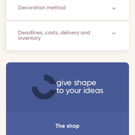
Decoration method
Deadlines, costs, delivery and
inventory
give shape
to your ideas
The shop