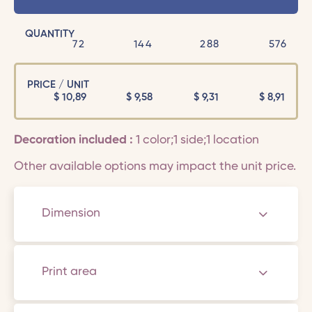
QUANTITY
72
144
288
576
PRICE / UNIT
$
10,89
$
9,58
$
9,31
$
8,91
Decoration included :
1 color;1 side;1 location
Other available options may impact the unit price.
Dimension
Print area