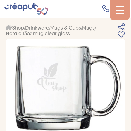
Shop
Drinkware
Mugs & Cups
Mugs
Nordic 13oz mug clear glass