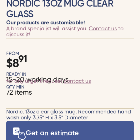
NORDIC 13OZ MUG CLEAR
GLASS
Our products are customizable!
A brand specialist will assist you.
Contact us
to
discuss it!
FROM
91
$
8
READY IN
15-20 working days
for any urgent request
contact us
QTY MIN.
72 items
Nordic, 13oz clear glass mug. Recommended hand
wash only. 3.75" H x 3.5" Diameter
Get an estimate