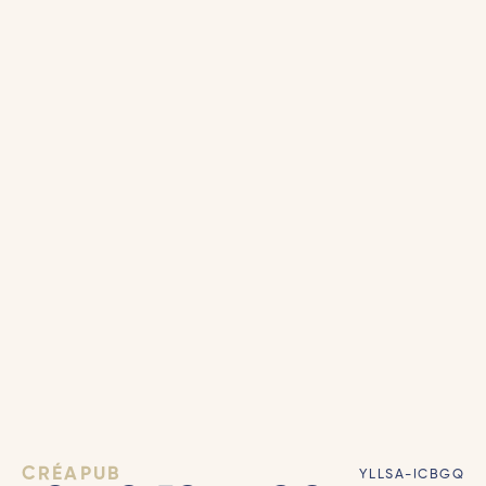
CRÉAPUB
YLLSA-ICBGQ