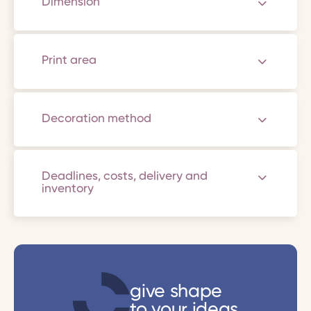
Dimension
Print area
Decoration method
Deadlines, costs, delivery and
inventory
give shape
to your ideas