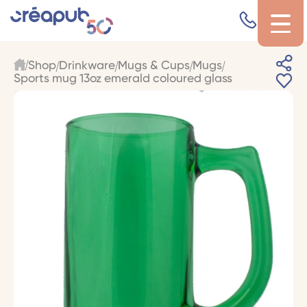
Shop
Drinkware
Mugs & Cups
Mugs
Sports mug 13oz emerald coloured glass