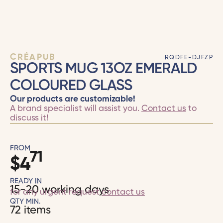
CRÉAPUB
RQDFE-DJFZP
SPORTS MUG 13OZ EMERALD
COLOURED GLASS
Our products are customizable!
A brand specialist will assist you.
Contact us
to
discuss it!
FROM
71
$
4
READY IN
15-20 working days
for any urgent request
contact us
QTY MIN.
72 items