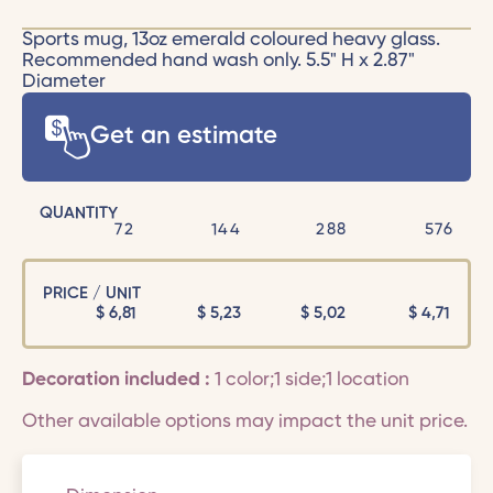
Sports mug, 13oz emerald coloured heavy glass.
Recommended hand wash only. 5.5" H x 2.87"
Diameter
Get an estimate
QUANTITY
72
144
288
576
PRICE / UNIT
$
6,81
$
5,23
$
5,02
$
4,71
Decoration included :
1 color;1 side;1 location
Other available options may impact the unit price.