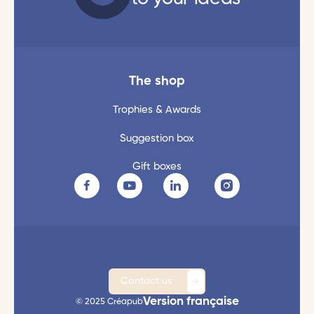
The shop
Trophies & Awards
Suggestion box
Gift boxes
Contact us
Version française
© 2025 Créapub