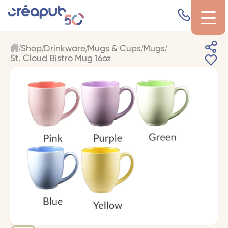
Shop
Drinkware
Mugs & Cups
Mugs
St. Cloud Bistro Mug 16oz