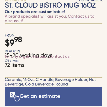
CRÉAPUB
VSTKA-AHZPQ
ST. CLOUD BISTRO MUG 16OZ
Our products are customizable!
A brand specialist will assist you.
Contact us
to
discuss it!
FROM
98
$
9
READY IN
15-20 working days
for any urgent request
contact us
QTY MIN.
72 items
Ceramic, 16 Oz., C Handle, Beverage Holder, Hot
Beverage, Cold Beverage, Round
Get an estimate