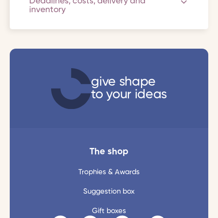
Deadlines, costs, delivery and
inventory
give shape
to your ideas
The shop
Trophies & Awards
Suggestion box
Gift boxes