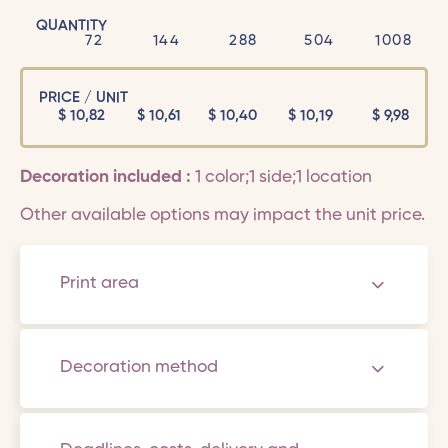
QUANTITY
72
144
288
504
1008
PRICE / UNIT
$
10,82
$
10,61
$
10,40
$
10,19
$
9,98
Decoration included :
1 color;1 side;1 location
Other available options may impact the unit price.
Print area
Decoration method