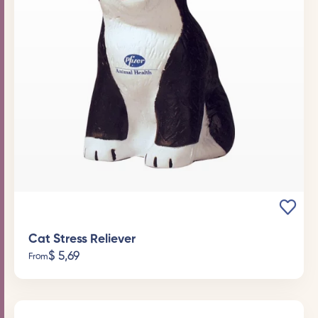
Cat Stress Reliever
$
5,69
From