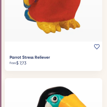
Parrot Stress Reliever
$
7,73
From