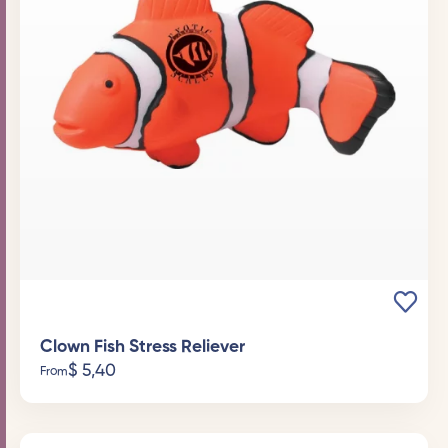
Clown Fish Stress Reliever
$
5,40
From