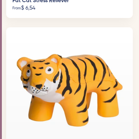
Fat Cat Stress Reliever
$
6,54
From