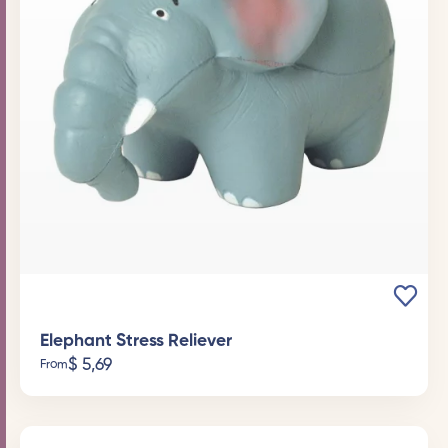
Elephant Stress Reliever
$
5,69
From