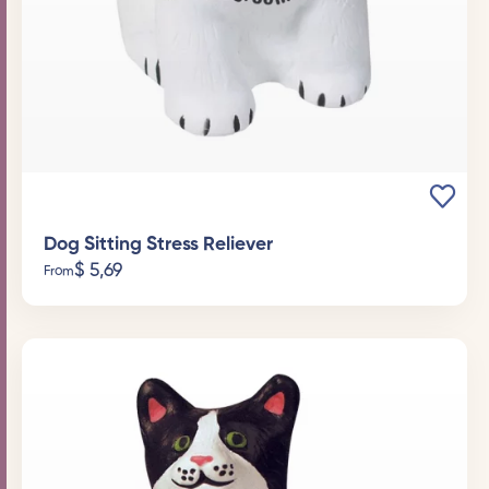
Dog Sitting Stress Reliever
$
5,69
From