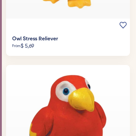
Owl Stress Reliever
$
5,69
From