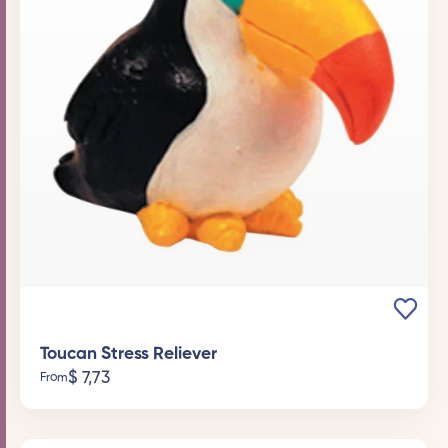
Toucan Stress Reliever
$
7,73
From