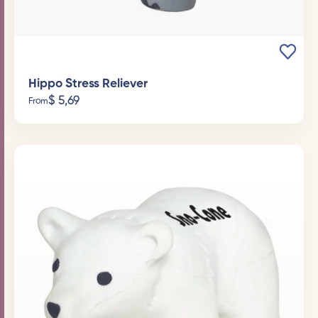
Hippo Stress Reliever
$
5,69
From