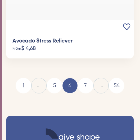
Avocado Stress Reliever
$
4,68
From
1
...
5
6
7
...
54
give shape