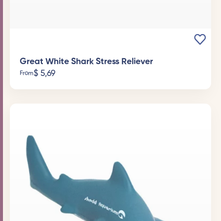
Great White Shark Stress Reliever
$
5,69
From