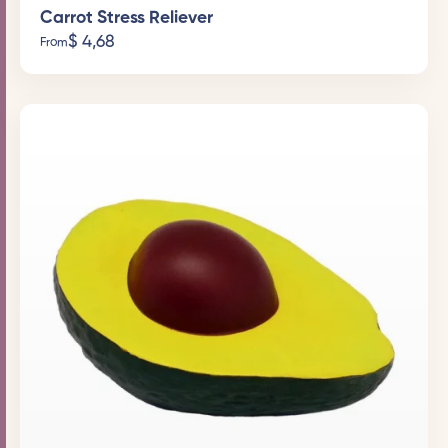
Carrot Stress Reliever
$
4,68
From