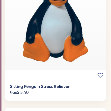
Sitting Penguin Stress Reliever
$
5,40
From