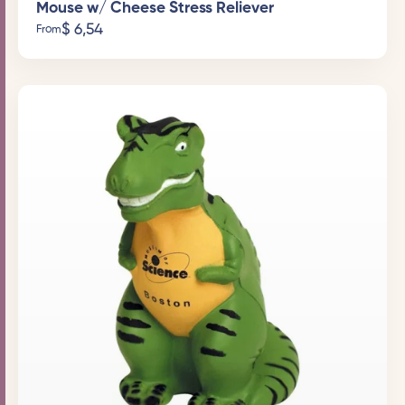
Mouse w/ Cheese Stress Reliever
$
6,54
From