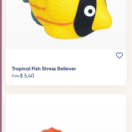
Tropical Fish Stress Reliever
$
5,40
From