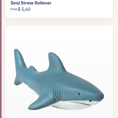
Seal Stress Reliever
$
5,40
From