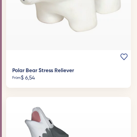
Polar Bear Stress Reliever
$
6,54
From