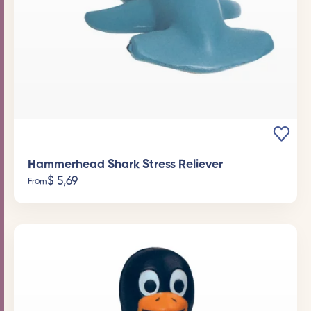
Hammerhead Shark Stress Reliever
$
5,69
From