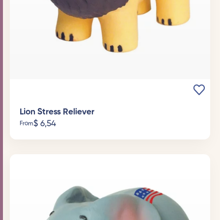
Lion Stress Reliever
$
6,54
From