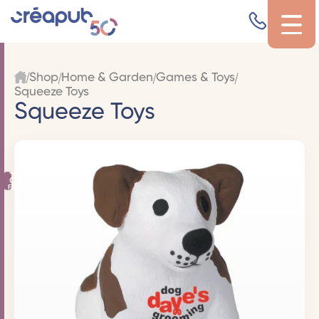
Shop
Home & Garden
Games & Toys
Squeeze Toys
Squeeze Toys
Filters