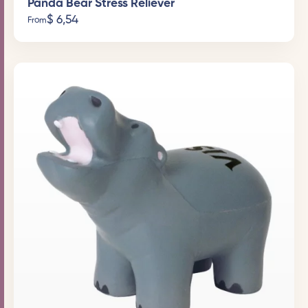
Panda Bear Stress Reliever
$
6,54
From