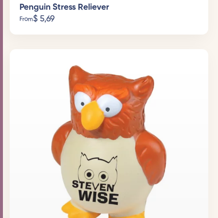
Penguin Stress Reliever
$
5,69
From