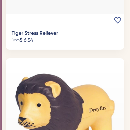
Tiger Stress Reliever
$
6,54
From