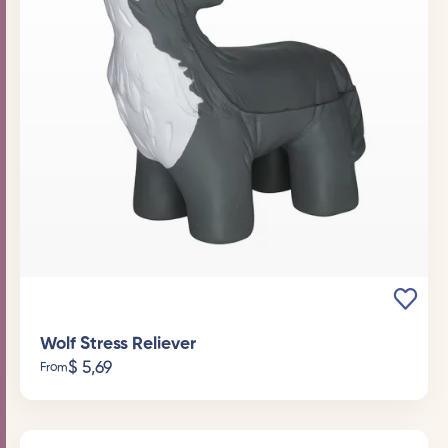
Wolf Stress Reliever
$
5,69
From