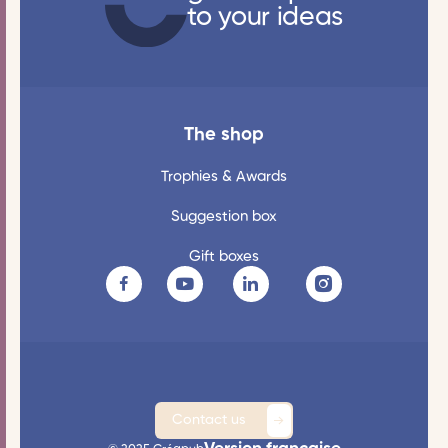
to your ideas
The shop
Trophies & Awards
Suggestion box
Gift boxes
Contact us