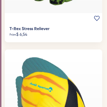
T-Rex Stress Reliever
$
6,54
From