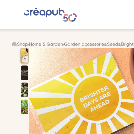
Shop
Home & Garden
Garden accessories
Seeds
Brigh