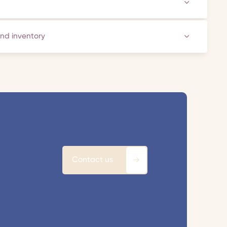
and inventory
Contact us