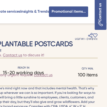
Contact us
ate services
Insights & Trends
Promotional items...
UQFWI-DWBVH
 PLANTABLE POSTCARDS
!
u.
Contact us
to discuss it!
READY IN
QTY MIN.
15-20 working days
100 items
 any urgent request
contact us
e's mind right now and that includes mental health. That's why
up wherever we can is so important. If you're looking for ways to
ill bring a little sunshine to employees, clients, customers, and
up their day, but they'll also give and grow wildflowers. Add your
r brand exposure. Complies with CFIA, USDA. 4" W x 5" H