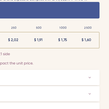
250
500
1000
2500
$
2,02
$
1,91
$
1,75
$
1,60
;1 side
act the unit price.