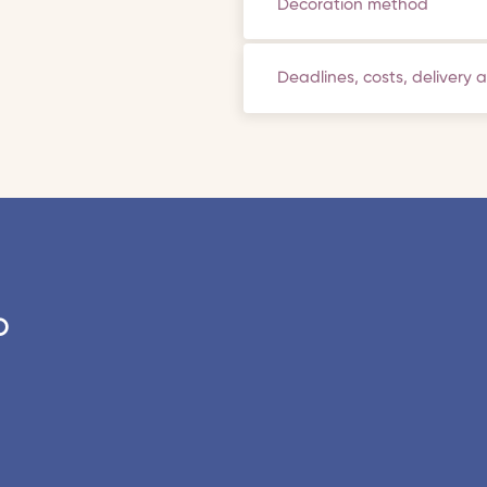
Decoration method
Deadlines, costs, delivery 
o