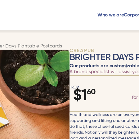
Who we are
Corpor
ter Days Plantable Postcards
CRÉAPUB
BRIGHTER DAYS
Our products are customizable
A brand specialist will assist yo
FROM
$
1
60
for
Health and wellness are on everyon
supporting and lifting one another 
do that, these cheerful seed cards w
friends. Not only will they brighten 
logo and a personalized message fo