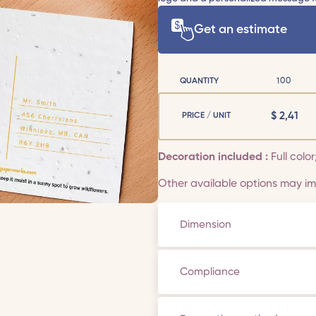
Get an estimate
QUANTITY
100
$
2,41
PRICE / UNIT
Decoration included :
Full color
Other available options may imp
Dimension
Compliance