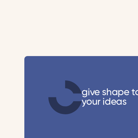
give shape t
your ideas