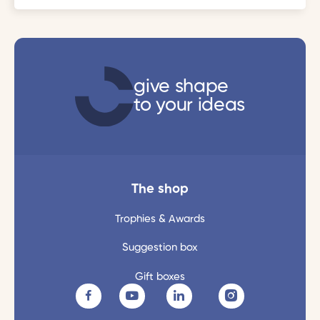
give shape
to your ideas
The shop
Trophies & Awards
Suggestion box
Gift boxes