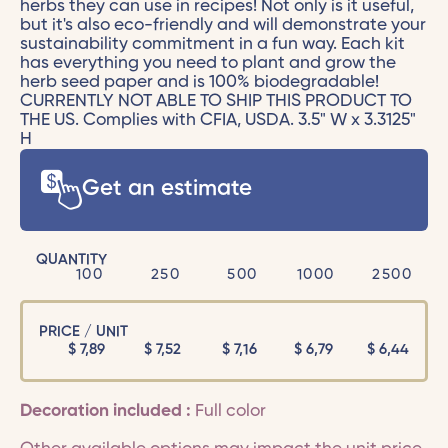
herbs they can use in recipes! Not only is it useful,
but it's also eco-friendly and will demonstrate your
sustainability commitment in a fun way. Each kit
has everything you need to plant and grow the
herb seed paper and is 100% biodegradable!
CURRENTLY NOT ABLE TO SHIP THIS PRODUCT TO
THE US. Complies with CFIA, USDA. 3.5" W x 3.3125"
H
Get an estimate
QUANTITY
100
250
500
1000
2500
PRICE / UNIT
$
7,89
$
7,52
$
7,16
$
6,79
$
6,44
Decoration included :
Full color