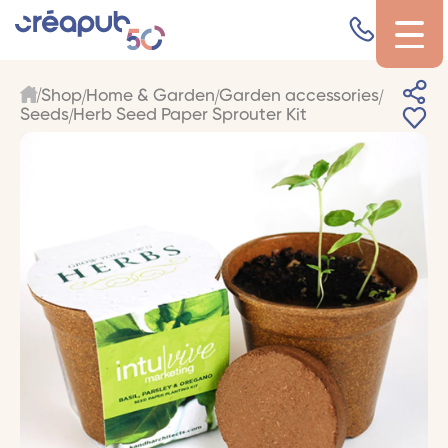
Shop
Home & Garden
Garden accessories
Seeds
Herb Seed Paper Sprouter Kit