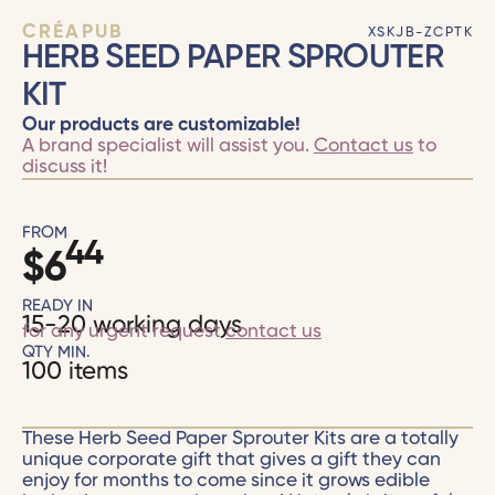
CRÉAPUB
XSKJB-ZCPTK
HERB SEED PAPER SPROUTER
KIT
Our products are customizable!
A brand specialist will assist you.
Contact us
to
discuss it!
FROM
44
$
6
READY IN
15-20 working days
for any urgent request
contact us
QTY MIN.
100 items
These Herb Seed Paper Sprouter Kits are a totally
unique corporate gift that gives a gift they can
enjoy for months to come since it grows edible