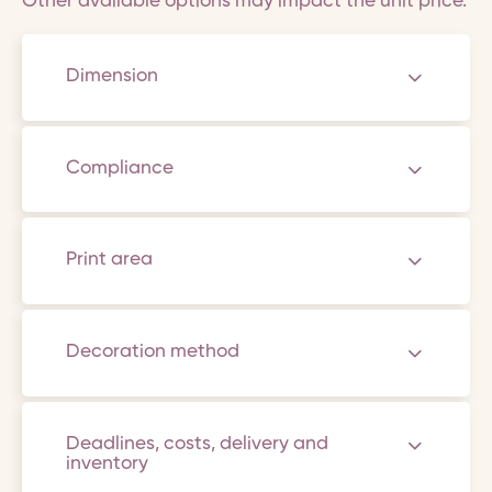
Other available options may impact the unit price.
Dimension
Compliance
Print area
Decoration method
Deadlines, costs, delivery and
inventory