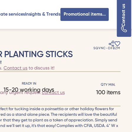
Contact us
ate services
Insights & Trends
Promotional items...
SQVNC-DFBZM
 PLANTING STICKS
!
u.
Contact us
to discuss it!
READY IN
QTY MIN.
15-20 working days
100 items
 any urgent request
contact us
fect for tucking inside a poinsettia or other holiday flowers for
ed as a stand alone piece. The recipients will love the beautiful
r that they get to plant as a token of appreciation. Simply send
 we'll set it up, it's that easy! Complies with CFIA, USDA. 4" W x