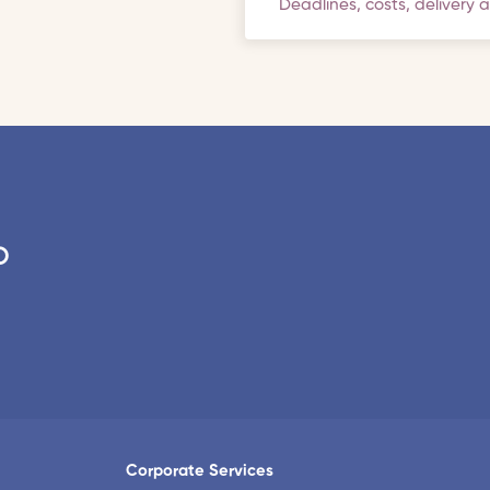
Deadlines, costs, delivery 
o
Corporate Services