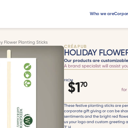
Who we are
Corpor
y Flower Planting Sticks
CRÉAPUB
HOLIDAY FLOWER
Our products are customizable
A brand specialist will assist yo
FROM
$
1
70
for
These festive planting sticks are per
corporate gift giving or can be shar
sentiments and the bright red flowe
us your logo and custom greeting and
3" H