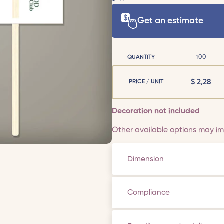
Get an estimate
QUANTITY
100
$
2,28
PRICE / UNIT
Decoration not included
Other available options may imp
Dimension
Compliance