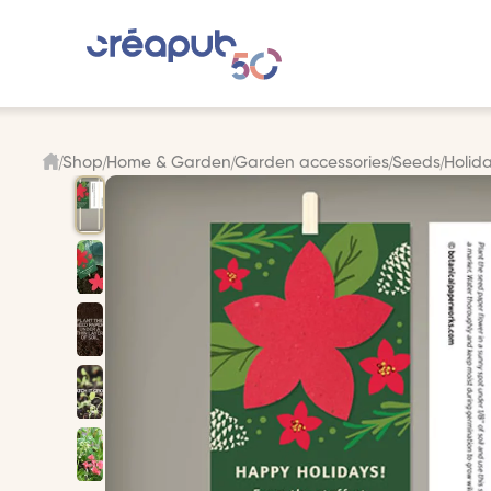
Shop
Home & Garden
Garden accessories
Seeds
Holida