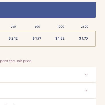
250
500
1000
2500
$
2,12
$
1,97
$
1,82
$
1,70
act the unit price.