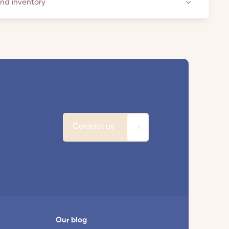
and inventory
Contact us
Our blog