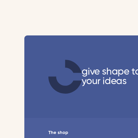
give shape t
your ideas
The shop