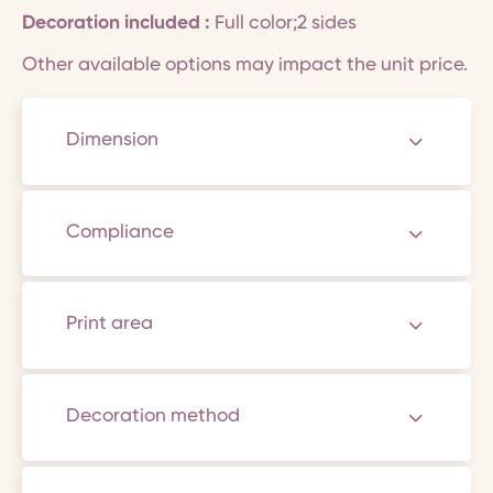
Decoration included :
Full color;2 sides
Other available options may impact the unit price.
Dimension
Compliance
Print area
Decoration method