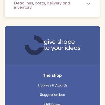
Deadlines, costs, delivery and
inventory
give shape
to your ideas
The shop
Trophies & Awards
Suggestion box
Gift boxes