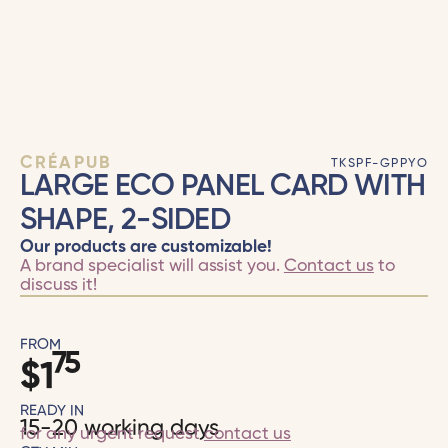
CRÉAPUB
TKSPF-GPPYO
LARGE ECO PANEL CARD WITH
SHAPE, 2-SIDED
Our products are customizable!
A brand specialist will assist you.
Contact us
to
discuss it!
FROM
75
$
1
READY IN
15-20 working days
for any urgent request
contact us