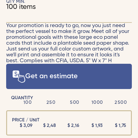
QTY MIN.
100 items
Your promotion is ready to go, now you just need
the perfect vessel to make it grow. Meet all of your
promotional goals with these large eco panel
cards that include a plantable seed paper shape.
Just send us your full color custom artwork, and
we'll print and assemble it to ensure it looks it's
best. Complies with CFIA, USDA. 5" W x 7" H
Get an estimate
QUANTITY
100
250
500
1000
2500
PRICE / UNIT
$
3,09
$
2,48
$
2,16
$
1,93
$
1,75