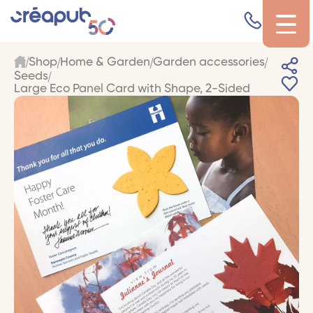
Shop
Home & Garden
Garden accessories
Seeds
Large Eco Panel Card with Shape, 2-Sided