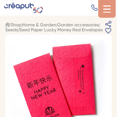
Shop
Home & Garden
Garden accessories
Seeds
Seed Paper Lucky Money Red Envelopes