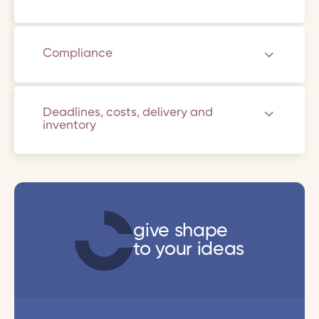
Compliance
Deadlines, costs, delivery and
inventory
give shape
to your ideas