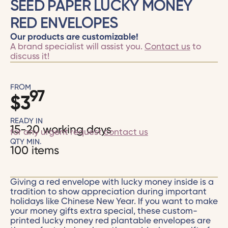
SEED PAPER LUCKY MONEY
RED ENVELOPES
Our products are customizable!
A brand specialist will assist you.
Contact us
to
discuss it!
FROM
97
$
3
READY IN
15-20 working days
for any urgent request
contact us
QTY MIN.
100 items
Giving a red envelope with lucky money inside is a
tradition to show appreciation during important
holidays like Chinese New Year. If you want to make
your money gifts extra special, these custom-
printed lucky money red plantable envelopes are