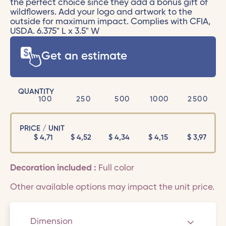
the perfect choice since they add a bonus gift of
wildflowers. Add your logo and artwork to the
outside for maximum impact. Complies with CFIA,
USDA. 6.375" L x 3.5" W
Get an estimate
QUANTITY
100
250
500
1000
2500
PRICE / UNIT
$
4,71
$
4,52
$
4,34
$
4,15
$
3,97
Decoration included :
Full color
Other available options may impact the unit price.
Dimension