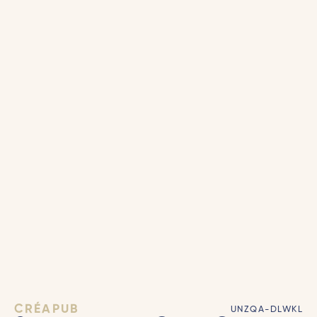
CRÉAPUB
UNZQA-DLWKL