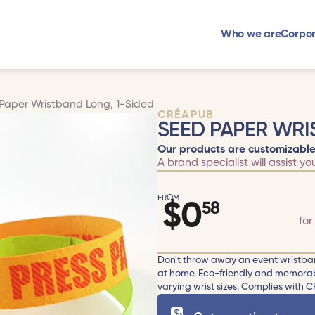
Who we are
Corpor
Paper Wristband Long, 1-Sided
CRÉAPUB
SEED PAPER WRI
Our products are customizable
A brand specialist will assist yo
FROM
$
0
58
for
Don't throw away an event wristban
at home. Eco-friendly and memorabl
varying wrist sizes. Complies with CF