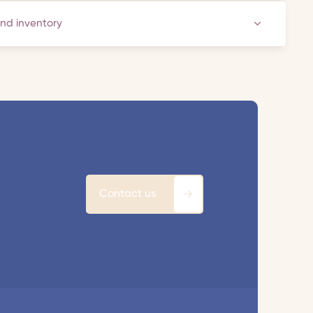
and inventory
Contact us