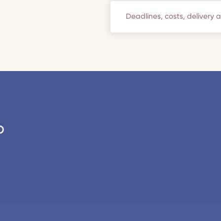
Deadlines, costs, delivery 
o