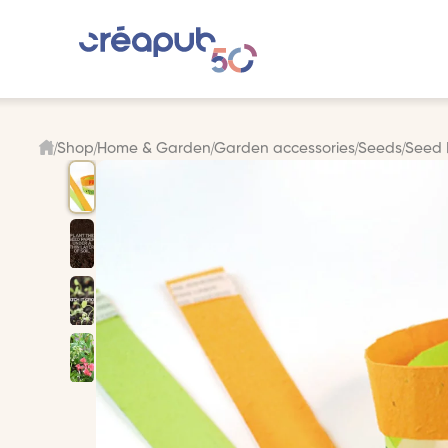
Shop
Home & Garden
Garden accessories
Seeds
Seed 