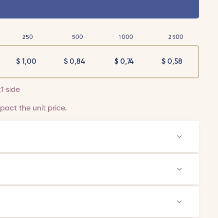
250
500
1000
2500
$
1,00
$
0,84
$
0,74
$
0,58
;1 side
act the unit price.