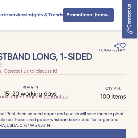
Contact us
ate services
Insights & Trends
Promotional items...
TXJGG-EZFRM
STBAND LONG, 1-SIDED
!
u.
Contact us
to discuss it!
READY IN
QTY MIN.
15-20 working days
100 items
 any urgent request
contact us
d! Print them on seed paper and guests will save them to plant
e too. These seed paper wristbands are ideal for larger and
IA, USDA. 0.75" W x 9.75" H