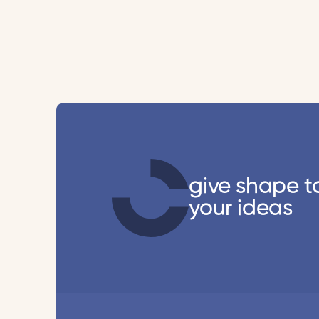
give shape t
your ideas