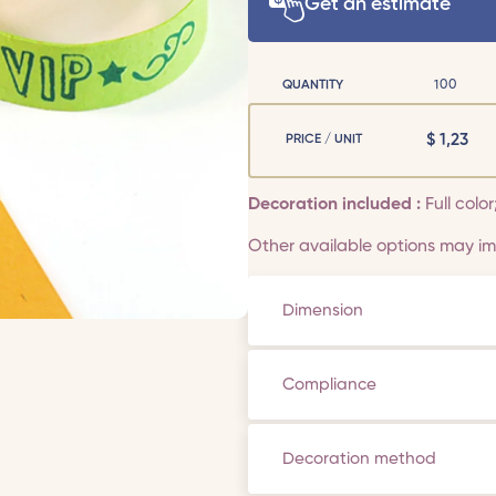
Get an estimate
QUANTITY
100
$
1,23
PRICE / UNIT
Decoration included :
Full color
Other available options may imp
Dimension
Compliance
Decoration method