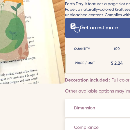
Earth Day. It features a page slot
Paper: a naturally-colored kraft s
unbleached content. Complies with 
Get an estimate
QUANTITY
100
$
2,24
PRICE / UNIT
Decoration included :
Full color
Other available options may imp
Dimension
Compliance