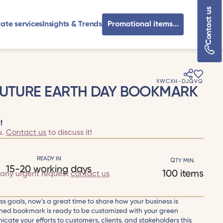
Contact us
ate services
Insights & Trends
Promotional items...
XWCXH-DJQVQ
FUTURE EARTH DAY BOOKMARK
!
u.
Contact us
to discuss it!
READY IN
QTY MIN.
15-20 working days
100 items
 any urgent request
contact us
ness goals, now's a great time to share how your business is
igned bookmark is ready to be customized with your green
icate your efforts to customers, clients, and stakeholders this