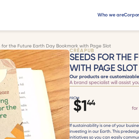
Who we are
Corpor
 for the Future Earth Day Bookmark with Page Slot
CRÉAPUB
SEEDS FOR THE 
WITH PAGE SLOT
Our products are customizable
A brand specialist will assist yo
FROM
$
1
44
for
If sustainability is one of your busi
investing in our Earth. This predes
initiatives so you can easily commun