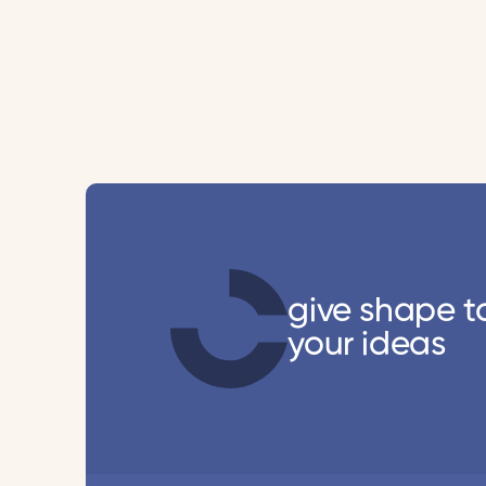
give shape t
your ideas