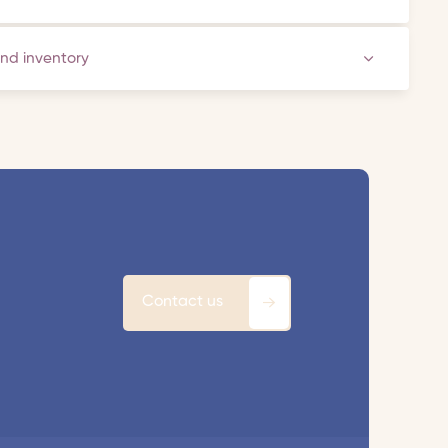
and inventory
Contact us