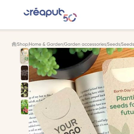
Shop
Home & Garden
Garden accessories
Seeds
Seeds