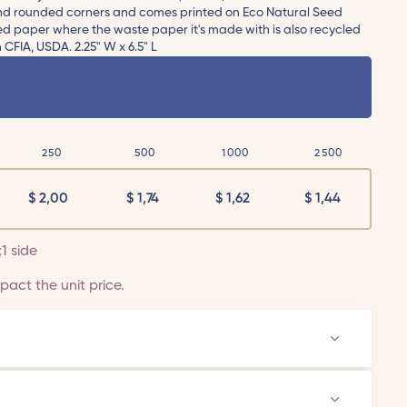
 and rounded corners and comes printed on Eco Natural Seed
eed paper where the waste paper it's made with is also recycled
CFIA, USDA. 2.25" W x 6.5" L
250
500
1000
2500
$
2,00
$
1,74
$
1,62
$
1,44
;1 side
act the unit price.