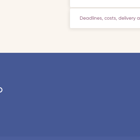
Deadlines, costs, delivery 
o