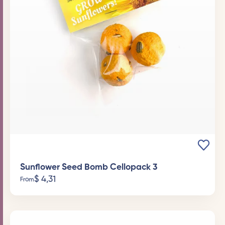
Sunflower Seed Bomb Cellopack 3
$
4,31
From