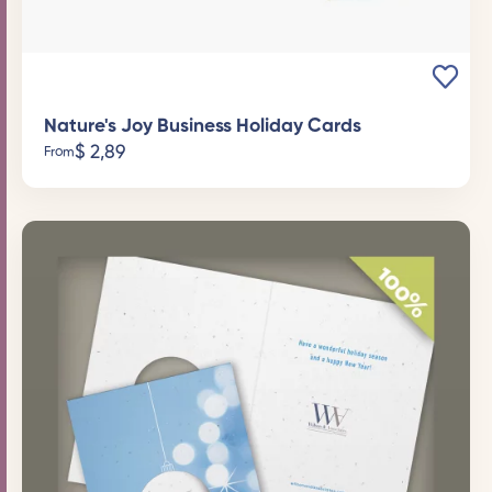
Nature's Joy Business Holiday Cards
$
2,89
From