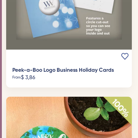
Peek-a-Boo Logo Business Holiday Cards
$
3,86
From