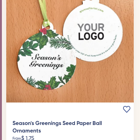
Season's Greenings Seed Paper Ball
Ornaments
$
1,75
From