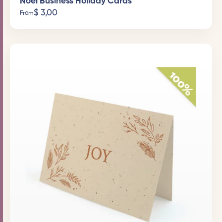
Noel Business Holiday Cards
$
3,00
From