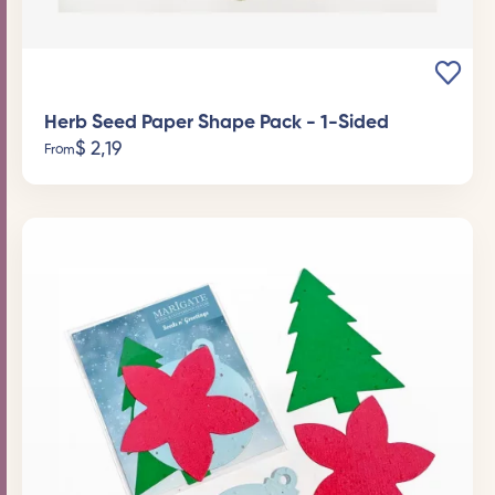
Herb Seed Paper Shape Pack - 1-Sided
$
2,19
From