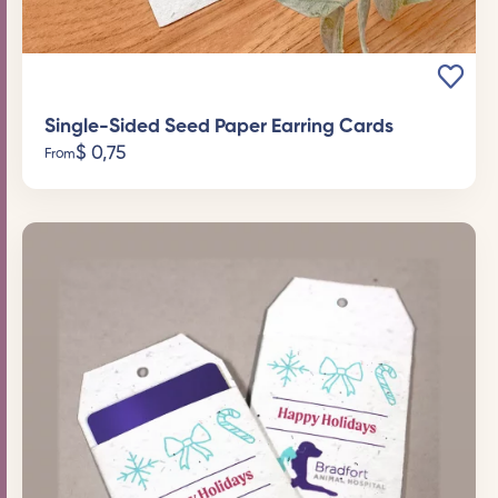
Single-Sided Seed Paper Earring Cards
$
0,75
From