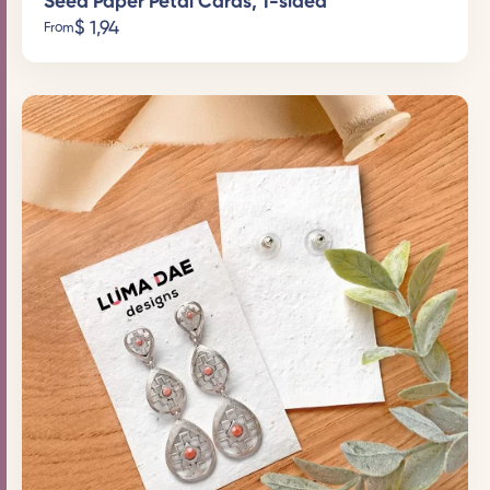
Seed Paper Petal Cards, 1-sided
$
1,94
From