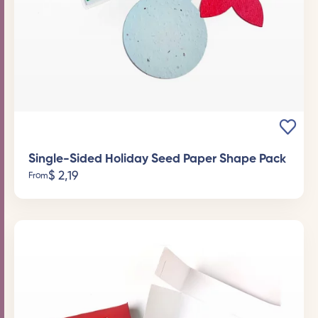
Single-Sided Holiday Seed Paper Shape Pack
$
2,19
From