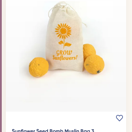
Sunflower Seed Bomb Muslin Bag 3