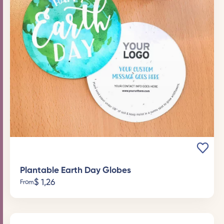
Plantable Earth Day Globes
$
1,26
From