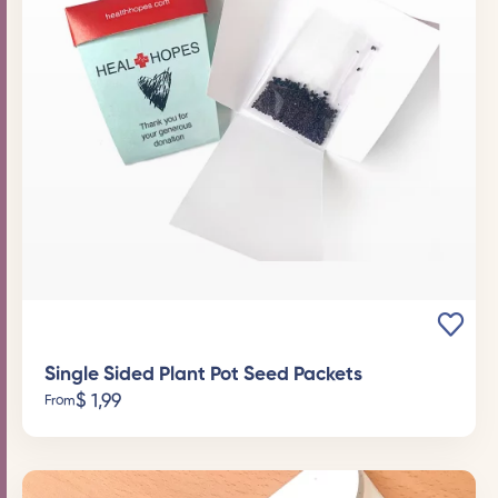
Single Sided Plant Pot Seed Packets
$
1,99
From