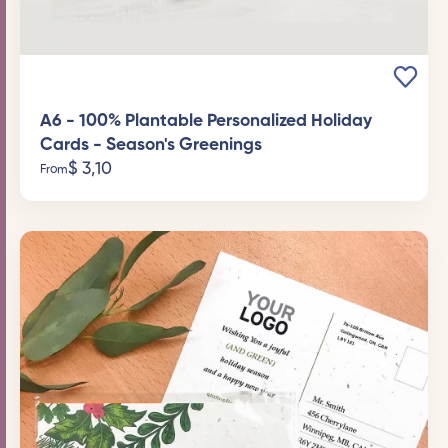
A6 - 100% Plantable Personalized Holiday
Cards - Season's Greenings
$
3,10
From