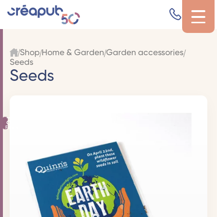
Shop
Home & Garden
Garden accessories
Seeds
Seeds
Filters