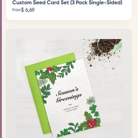
Custom Seed Card Set (3 Pack Single-Sided)
$
6,69
From