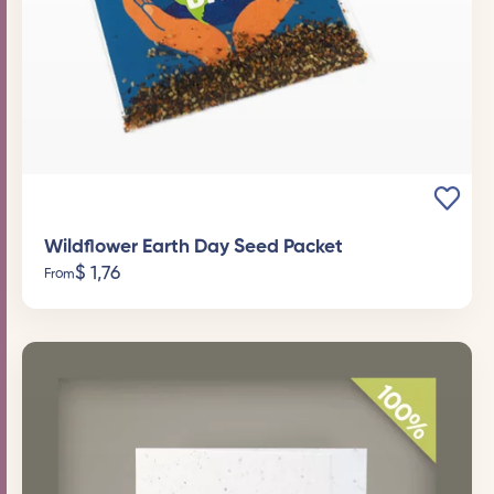
Wildflower Earth Day Seed Packet
$
1,76
From