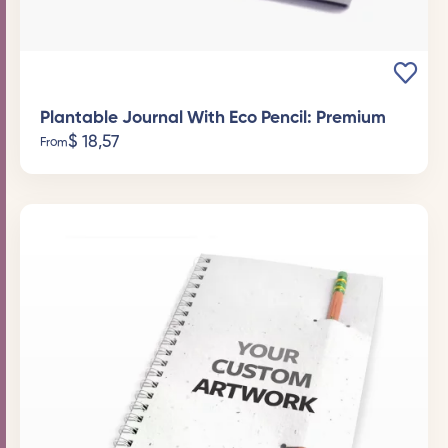
Plantable Journal With Eco Pencil: Premium
$
18,57
From