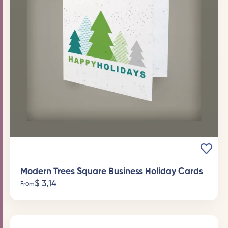
Modern Trees Square Business Holiday Cards
$
3,14
From