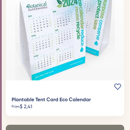
Plantable Tent Card Eco Calendar
$
2,41
From