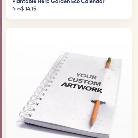
Plantable Herb Garden Eco Calendar
$
14,15
From