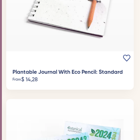
Plantable Journal With Eco Pencil: Standard
$
14,28
From