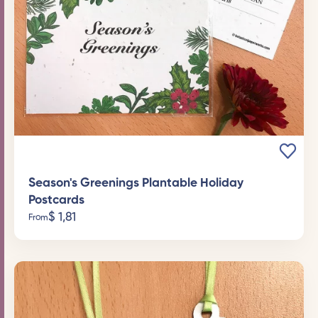
Season's Greenings Plantable Holiday
Postcards
$
1,81
From