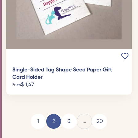
Single-Sided Tag Shape Seed Paper Gift
Card Holder
$
1,47
From
1
2
3
...
20