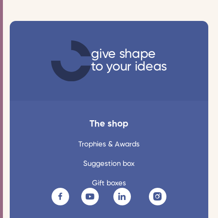
give shape
to your ideas
The shop
Trophies & Awards
Suggestion box
Gift boxes