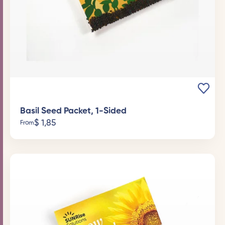
Basil Seed Packet, 1-Sided
$
1,85
From