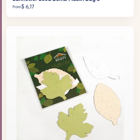
$
6,17
From