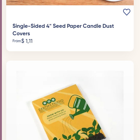
Single-Sided 4" Seed Paper Candle Dust
Covers
$
1,11
From