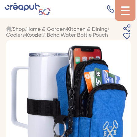
Shop
Home & Garden
Kitchen & Dining
Coolers
Koozie® Boho Water Bottle Pouch