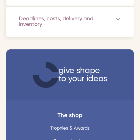
Deadlines, costs, delivery and
inventory
give shape
to your ideas
The shop
Trophies & Awards