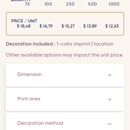
75
100
250
500
1000
PRICE / UNIT
$
18,48
$
16,79
$
15,27
$
13,89
$
12,63
Decoration included :
1-color imprint;1 location
Other available options may impact the unit price.
Dimension
Print area
Decoration method