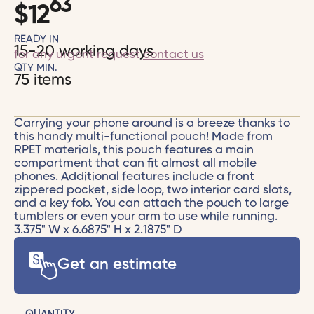
63
$
12
READY IN
15-20 working days
for any urgent request
contact us
QTY MIN.
75 items
Carrying your phone around is a breeze thanks to
this handy multi-functional pouch! Made from
RPET materials, this pouch features a main
compartment that can fit almost all mobile
phones. Additional features include a front
zippered pocket, side loop, two interior card slots,
and a key fob. You can attach the pouch to large
tumblers or even your arm to use while running.
3.375" W x 6.6875" H x 2.1875" D
Get an estimate
QUANTITY