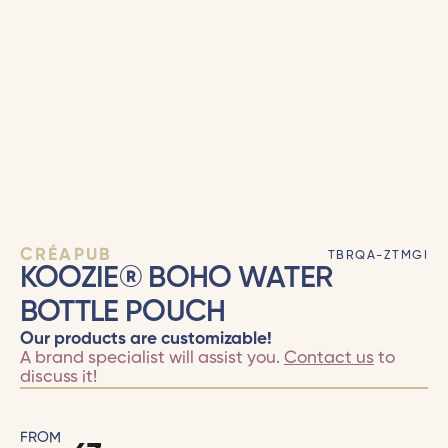
CRÉAPUB
TBRQA-ZTMGI
KOOZIE® BOHO WATER
BOTTLE POUCH
Our products are customizable!
A brand specialist will assist you.
Contact us
to
discuss it!
FROM