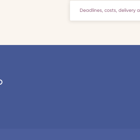
Deadlines, costs, delivery 
o