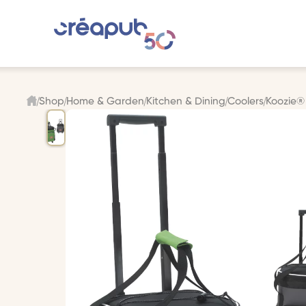
Shop
Home & Garden
Kitchen & Dining
Coolers
Koozie® 