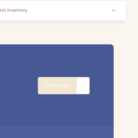
and inventory
Contact us