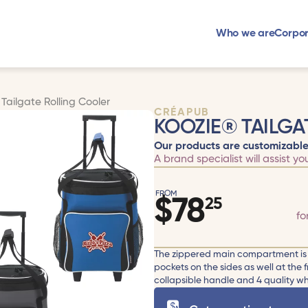
Who we are
Corpor
Tailgate Rolling Cooler
CRÉAPUB
KOOZIE® TAILGA
Our products are customizable
A brand specialist will assist yo
FROM
$
78
25
fo
The zippered main compartment is l
pockets on the sides as well at the
collapsible handle and 4 quality whee