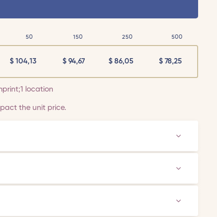
50
150
250
500
$
104,13
$
94,67
$
86,05
$
78,25
mprint;1 location
act the unit price.