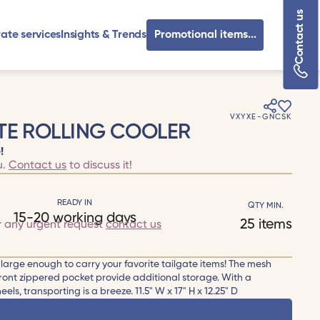
Contact us
ate services
Insights & Trends
Promotional items...
VXYXE-GNCSK
TE ROLLING COOLER
!
u.
Contact us
to discuss it!
READY IN
QTY MIN.
15-20 working days
25 items
r any urgent request
contact us
arge enough to carry your favorite tailgate items! The mesh
 front zippered pocket provide additional storage. With a
ls, transporting is a breeze. 11.5" W x 17" H x 12.25" D