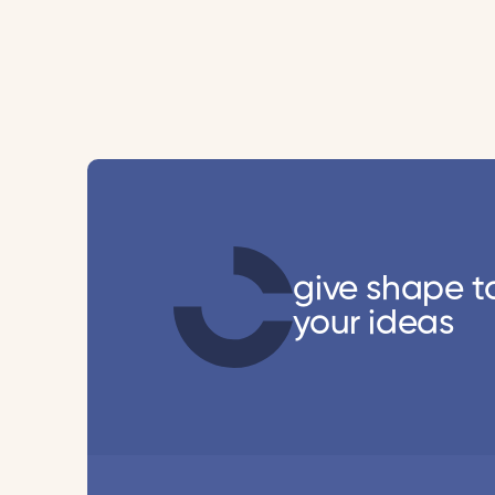
give shape t
your ideas