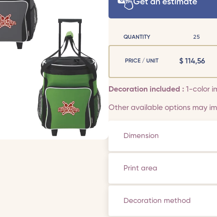
Get an estimate
QUANTITY
25
$
114,56
PRICE / UNIT
Decoration included :
1-color i
Other available options may imp
Dimension
Print area
Decoration method