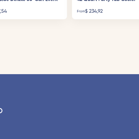
,54
$
234,92
From
o