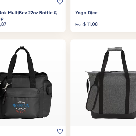
ak MultiBev 22oz Bottle &
Yoga Dice
up
,87
$
11,08
From