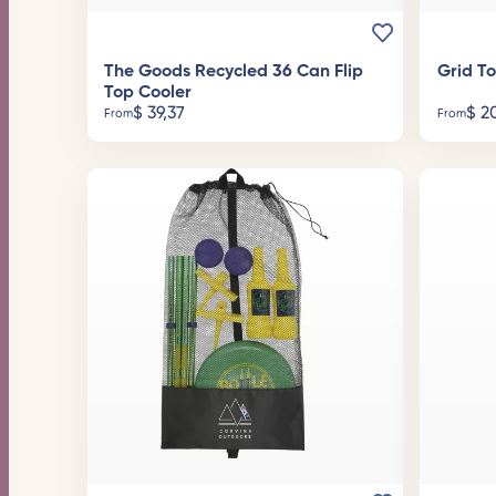
The Goods Recycled 36 Can Flip
Grid T
Top Cooler
$
39,37
$
20
From
From