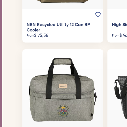
NBN Recycled Utility 12 Can BP
High Si
Cooler
$
75,58
$
96
From
From