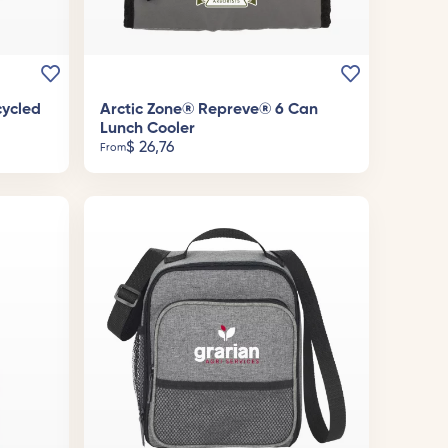
cycled
Arctic Zone® Repreve® 6 Can
Lunch Cooler
$
26,76
From