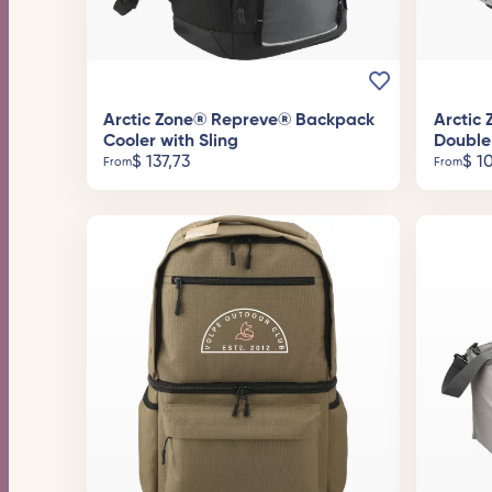
Arctic Zone® Repreve® Backpack
Arctic
Cooler with Sling
Double
$
137,73
$
10
From
From