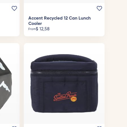
Accent Recycled 12 Can Lunch
Cooler
$
12,58
From