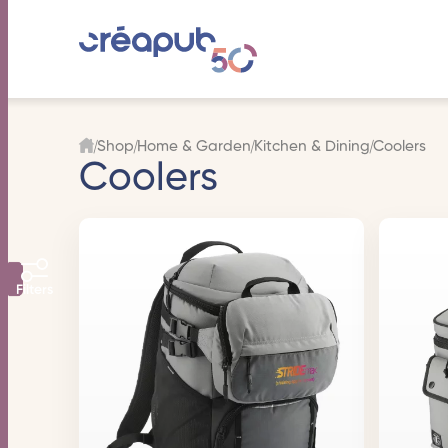
Shop
Home & Garden
Kitchen & Dining
Coolers
Coolers
Filters