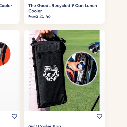
Cooler
The Goods Recycled 9 Can Lunch
Cooler
$
20,46
From
Golf Cooler Bag