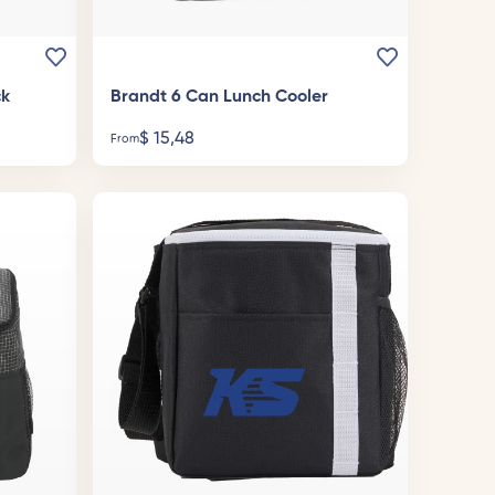
ck
Brandt 6 Can Lunch Cooler
$
15,48
From