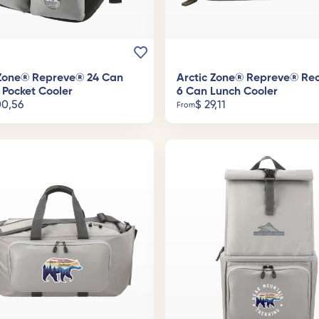
 Zone® Repreve® 24 Can
Arctic Zone® Repreve® Re
 Pocket Cooler
6 Can Lunch Cooler
0,56
$
29,11
From