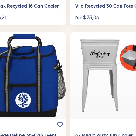
ak Recycled 16 Can Cooler
Vila Recycled 30 Can Tote 
,21
$
33,06
From
Side Deluxe 36-Can Event
42 Quart Party Tub Cooler