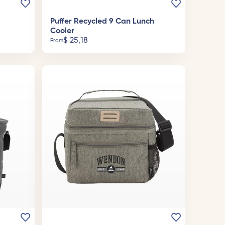
Puffer Recycled 9 Can Lunch
Cooler
$
25,18
From