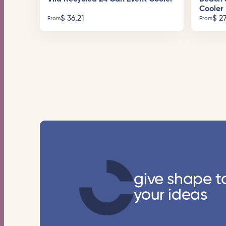
Cooler
$
36,21
$
27
From
From
give shape t
your ideas