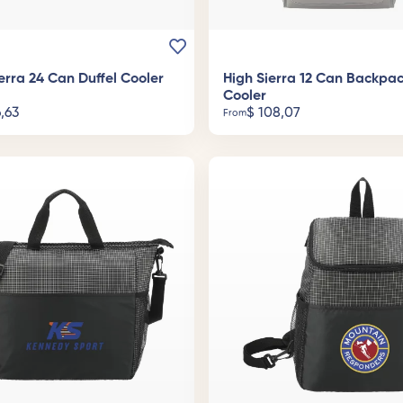
erra 24 Can Duffel Cooler
High Sierra 12 Can Backpa
Cooler
,63
$
108,07
From