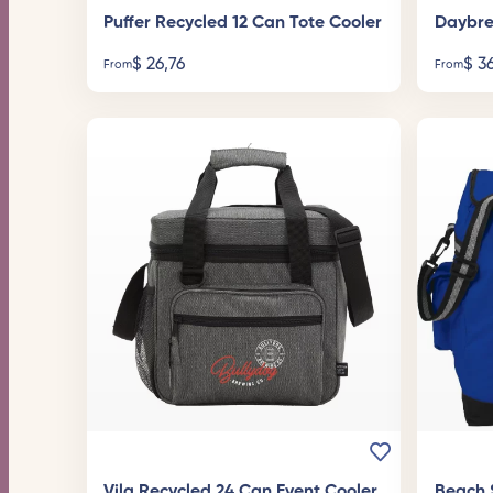
Puffer Recycled 12 Can Tote Cooler
Daybre
$
26,76
$
36
From
From
Vila Recycled 24 Can Event Cooler
Beach 