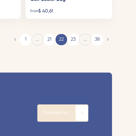
$
40,61
From
1
...
21
22
23
...
38
Contact us