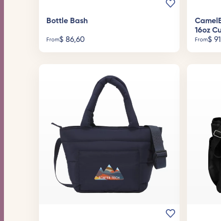
Bottle Bash
CamelB
16oz C
$
86,60
$
91
From
From