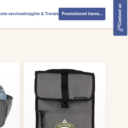
Contact us
ate services
Insights & Trends
Promotional items...