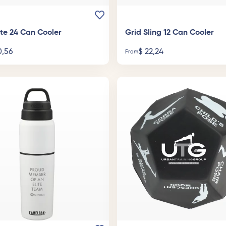
ote 24 Can Cooler
Grid Sling 12 Can Cooler
,56
$
22,24
From