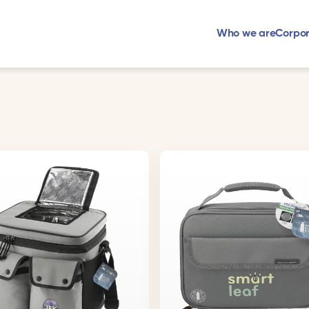
Who we are
Corpor