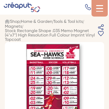
Shop
Home & Garden
Tools & Tool kits
Magnets
Stock Rectangle Shape .035 Memo Magnet
(4"x7") High Resolution Full Colour Imprint Vinyl
Topcoat