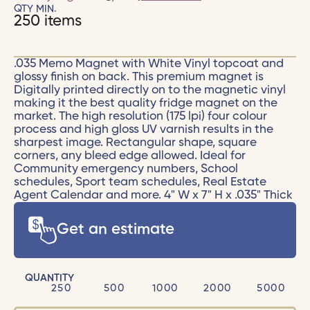
QTY MIN.
250 items
.035 Memo Magnet with White Vinyl topcoat and
glossy finish on back. This premium magnet is
Digitally printed directly on to the magnetic vinyl
making it the best quality fridge magnet on the
market. The high resolution (175 lpi) four colour
process and high gloss UV varnish results in the
sharpest image. Rectangular shape, square
corners, any bleed edge allowed. Ideal for
Community emergency numbers, School
schedules, Sport team schedules, Real Estate
Agent Calendar and more. 4" W x 7" H x .035" Thick
Get an estimate
QUANTITY
250
500
1000
2000
5000