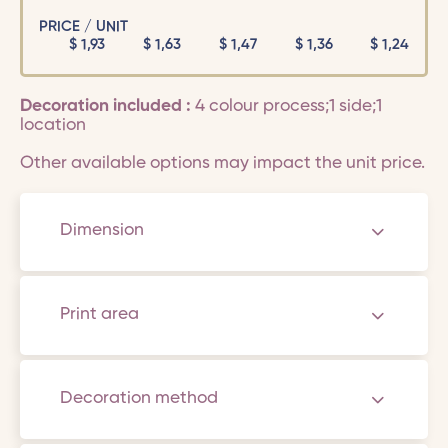
PRICE / UNIT
$
1,93
$
1,63
$
1,47
$
1,36
$
1,24
Decoration included :
4 colour process;1 side;1
location
Other available options may impact the unit price.
Dimension
Print area
Decoration method