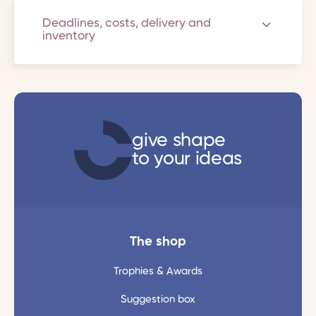
Deadlines, costs, delivery and
inventory
give shape
to your ideas
The shop
Trophies & Awards
Suggestion box