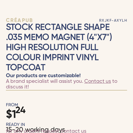
CRÉAPUB
RXJKF-AXYLH
STOCK RECTANGLE SHAPE
.035 MEMO MAGNET (4"X7")
HIGH RESOLUTION FULL
COLOUR IMPRINT VINYL
TOPCOAT
Our products are customizable!
A brand specialist will assist you.
Contact us
to
discuss it!
FROM
24
$
1
READY IN
15-20 working days
for any urgent request
contact us