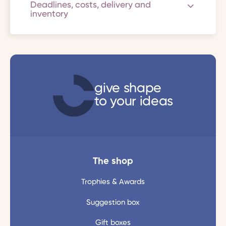
Deadlines, costs, delivery and
inventory
give shape
to your ideas
The shop
Trophies & Awards
Suggestion box
Gift boxes