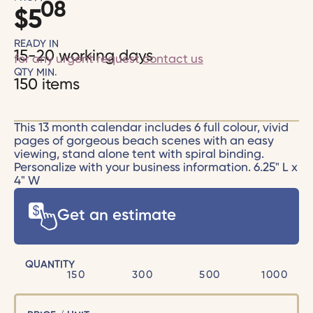
08
$
5
READY IN
15-20 working days
for any urgent request
contact us
QTY MIN.
150 items
This 13 month calendar includes 6 full colour, vivid
pages of gorgeous beach scenes with an easy
viewing, stand alone tent with spiral binding.
Personalize with your business information. 6.25" L x
4" W
Get an estimate
QUANTITY
150
300
500
1000