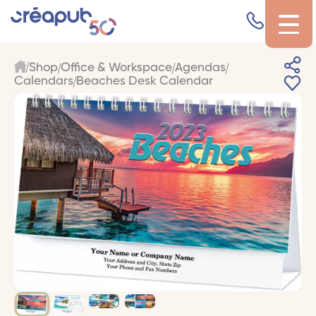
Shop
Office & Workspace
Agendas
Calendars
Beaches Desk Calendar