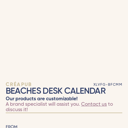
CRÉAPUB
XLVFG-BFCMM
BEACHES DESK CALENDAR
Our products are customizable!
A brand specialist will assist you.
Contact us
to
discuss it!
FROM