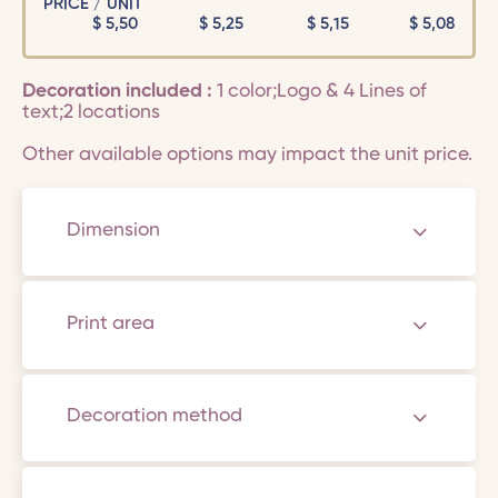
PRICE / UNIT
$
5,50
$
5,25
$
5,15
$
5,08
Decoration included :
1 color;Logo & 4 Lines of
text;2 locations
Other available options may impact the unit price.
Dimension
Print area
Decoration method