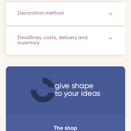
Decoration method
Deadlines, costs, delivery and
inventory
give shape
to your ideas
The shop