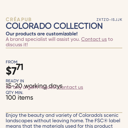
CRÉAPUB
ZXTZD-ISJJK
COLORADO COLLECTION
Our products are customizable!
A brand specialist will assist you.
Contact us
to
discuss it!
FROM
71
$
7
READY IN
15-20 working days
for any urgent request
contact us
QTY MIN.
100 items
Enjoy the beauty and variety of Colorado's scenic
landscapes without leaving home. The FSC® label
means that the materials used for this product