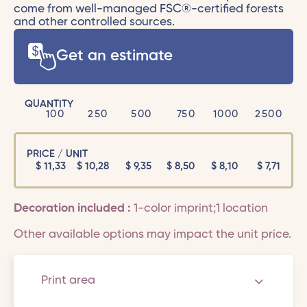
come from well-managed FSC®-certified forests
and other controlled sources.
Get an estimate
QUANTITY
100
250
500
750
1000
2500
PRICE / UNIT
$
11,33
$
10,28
$
9,35
$
8,50
$
8,10
$
7,71
Decoration included :
1-color imprint;1 location
Other available options may impact the unit price.
Print area