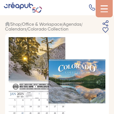
Shop
Office & Workspace
Agendas
Calendars
Colorado Collection