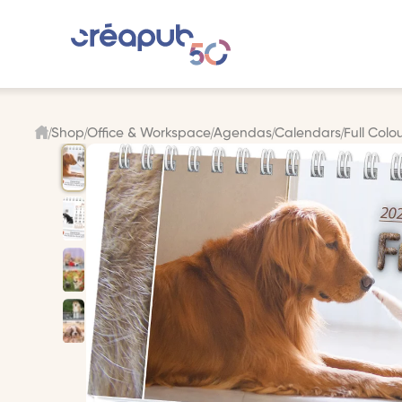
Shop
Office & Workspace
Agendas
Calendars
Full Colo