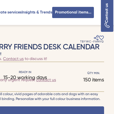
Contact us
ate services
Insights & Trends
Promotional items...
TBYWC-FHNVQ
RRY FRIENDS DESK CALENDAR
!
u.
Contact us
to discuss it!
READY IN
QTY MIN.
15-20 working days
150 items
 any urgent request
contact us
ull colour, vivid pages of adorable cats and dogs with an easy
l binding. Personalize with your full colour business information.