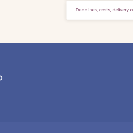
Deadlines, costs, delivery 
o