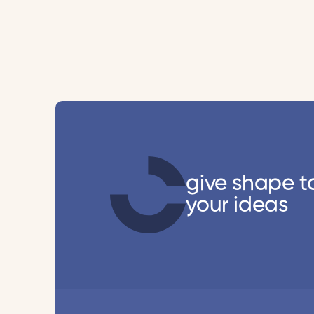
give shape t
your ideas