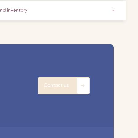
and inventory
Contact us