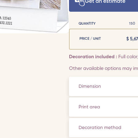
Get an estimate
QUANTITY
150
$
5,67
PRICE / UNIT
Decoration included :
Full colo
Other available options may imp
Dimension
Print area
Decoration method