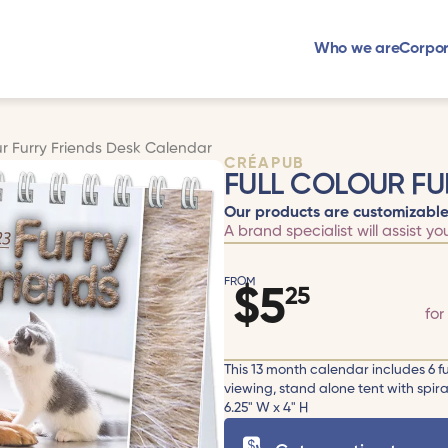
Who we are
Corpor
ur Furry Friends Desk Calendar
CRÉAPUB
FULL COLOUR FU
Our products are customizable
A brand specialist will assist yo
FROM
$
5
25
for
This 13 month calendar includes 6 f
viewing, stand alone tent with spira
6.25" W x 4" H