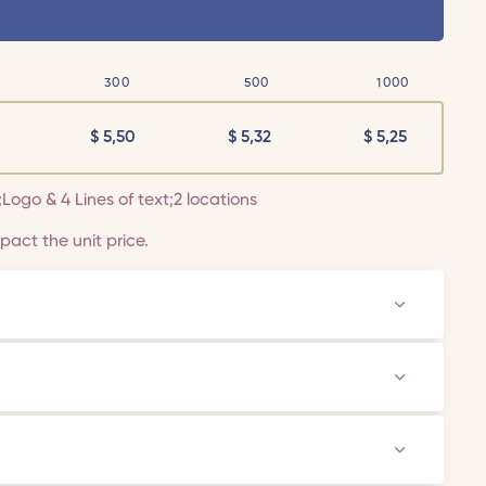
300
500
1000
$
5,50
$
5,32
$
5,25
r;Logo & 4 Lines of text;2 locations
act the unit price.