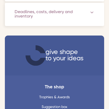
Deadlines, costs, delivery and
inventory
give shape
to your ideas
The shop
Trophies & Awards
Suggestion box