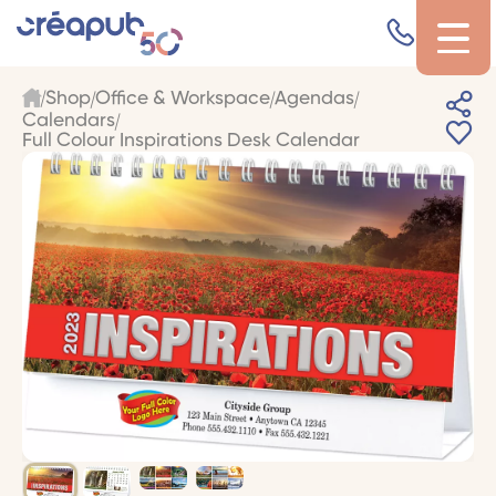
Shop
Office & Workspace
Agendas
Calendars
Full Colour Inspirations Desk Calendar