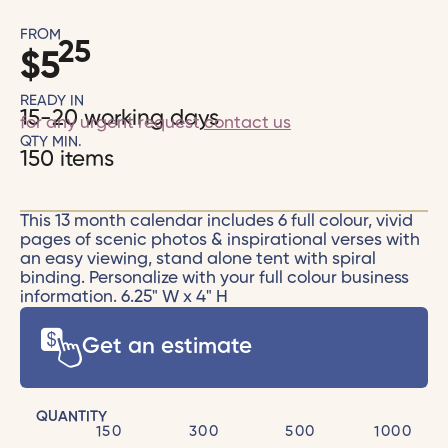
FROM
25
$
5
READY IN
15-20 working days
for any urgent request
contact us
QTY MIN.
150 items
This 13 month calendar includes 6 full colour, vivid
pages of scenic photos & inspirational verses with
an easy viewing, stand alone tent with spiral
binding. Personalize with your full colour business
information. 6.25" W x 4" H
Get an estimate
QUANTITY
150
300
500
1000