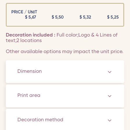
PRICE / UNIT
$
5,67
$
5,50
$
5,32
$
5,25
Decoration included :
Full color;Logo & 4 Lines of
text;2 locations
Other available options may impact the unit price.
Dimension
Print area
Decoration method