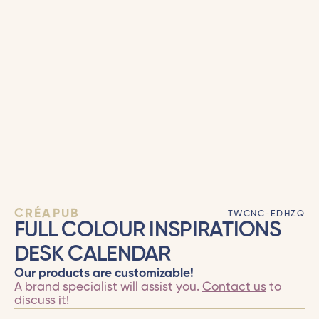
CRÉAPUB
TWCNC-EDHZQ
FULL COLOUR INSPIRATIONS
DESK CALENDAR
Our products are customizable!
A brand specialist will assist you.
Contact us
to
discuss it!