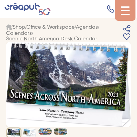
Shop
Office & Workspace
Agendas
Calendars
Scenic North America Desk Calendar