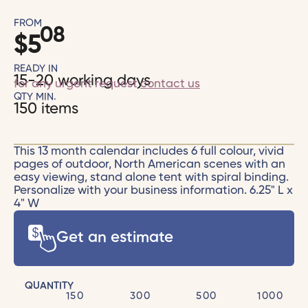
FROM
08
$
5
READY IN
15-20 working days
for any urgent request
contact us
QTY MIN.
150 items
This 13 month calendar includes 6 full colour, vivid
pages of outdoor, North American scenes with an
easy viewing, stand alone tent with spiral binding.
Personalize with your business information. 6.25" L x
4" W
Get an estimate
QUANTITY
150
300
500
1000