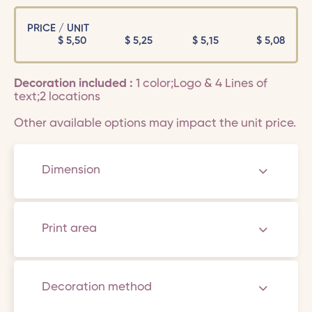
PRICE / UNIT
$
5,50
$
5,25
$
5,15
$
5,08
Decoration included :
1 color;Logo & 4 Lines of
text;2 locations
Other available options may impact the unit price.
Dimension
Print area
Decoration method