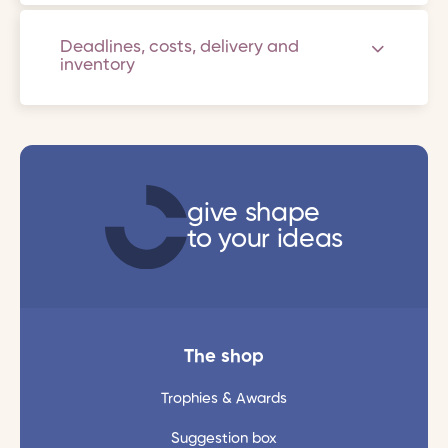
Deadlines, costs, delivery and
inventory
give shape
to your ideas
The shop
Trophies & Awards
Suggestion box