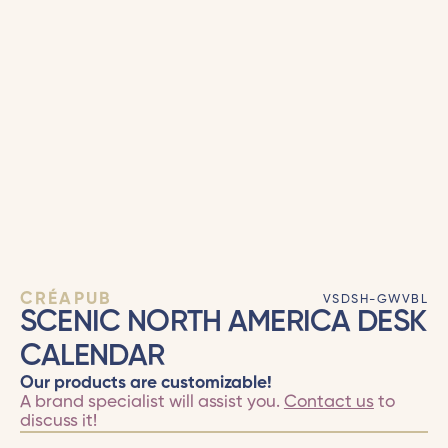
CRÉAPUB
VSDSH-GWVBL
SCENIC NORTH AMERICA DESK
CALENDAR
Our products are customizable!
A brand specialist will assist you.
Contact us
to
discuss it!