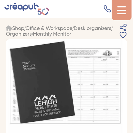
Shop
Office & Workspace
Desk organizers
Organizers
Monthly Monitor