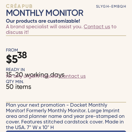
CRÉAPUB
SLYGH-EMBQH
MONTHLY MONITOR
Our products are customizable!
A brand specialist will assist you.
Contact us
to
discuss it!
FROM
38
$
5
READY IN
15-20 working days
for any urgent request
contact us
QTY MIN.
50 items
Plan your next promotion - Docket Monthly
Monitor! Formerly Monthly Monitor. Large Imprint
area and planner name and year pre-stamped on
cover. Features stitched cardstock cover. Made in
the USA. 7" W x 10" H