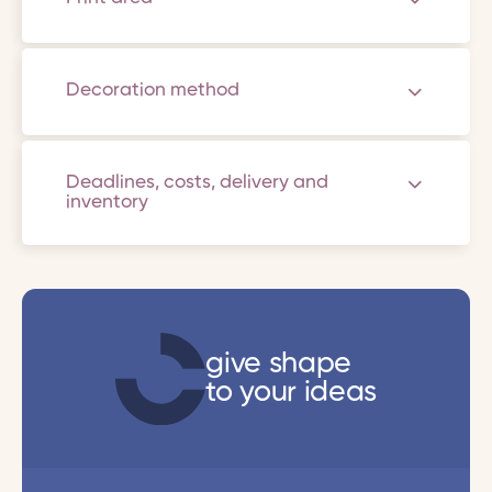
Decoration method
Deadlines, costs, delivery and
inventory
give shape
to your ideas