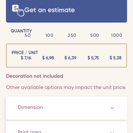
Get an estimate
QUANTITY
50
100
250
500
1000
PRICE / UNIT
$
7,16
$
6,98
$
6,39
$
5,75
$
5,38
Decoration not included
Other available options may impact the unit price.
Dimension
Print area