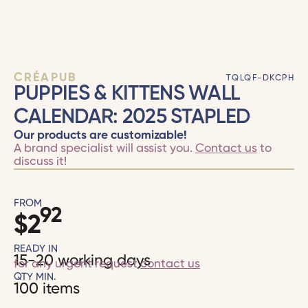
CRÉAPUB
TQLQF-DKCPH
PUPPIES & KITTENS WALL
CALENDAR: 2025 STAPLED
Our products are customizable!
A brand specialist will assist you.
Contact us
to
discuss it!
FROM
92
$
2
READY IN
15-20 working days
for any urgent request
contact us
QTY MIN.
100 items