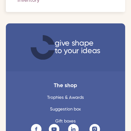
inventory
give shape
to your ideas
The shop
Trophies & Awards
Suggestion box
Gift boxes