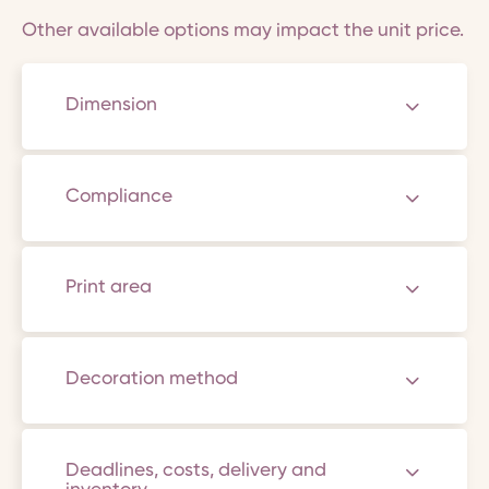
Other available options may impact the unit price.
Dimension
Compliance
Print area
Decoration method
Deadlines, costs, delivery and