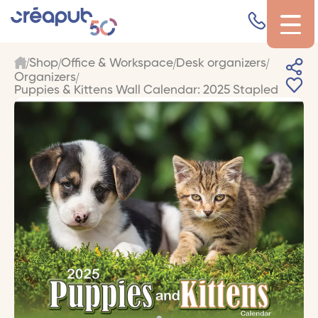
Shop
Office & Workspace
Desk organizers
Organizers
Puppies & Kittens Wall Calendar: 2025 Stapled