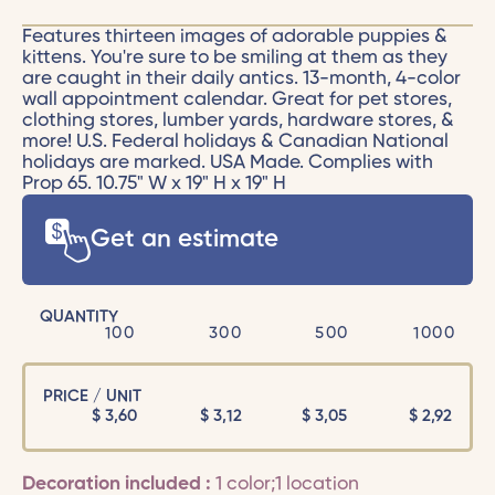
Features thirteen images of adorable puppies &
kittens. You're sure to be smiling at them as they
are caught in their daily antics. 13-month, 4-color
wall appointment calendar. Great for pet stores,
clothing stores, lumber yards, hardware stores, &
more! U.S. Federal holidays & Canadian National
holidays are marked. USA Made. Complies with
Prop 65. 10.75" W x 19" H x 19" H
Get an estimate
QUANTITY
100
300
500
1000
PRICE / UNIT
$
3,60
$
3,12
$
3,05
$
2,92
Decoration included :
1 color;1 location