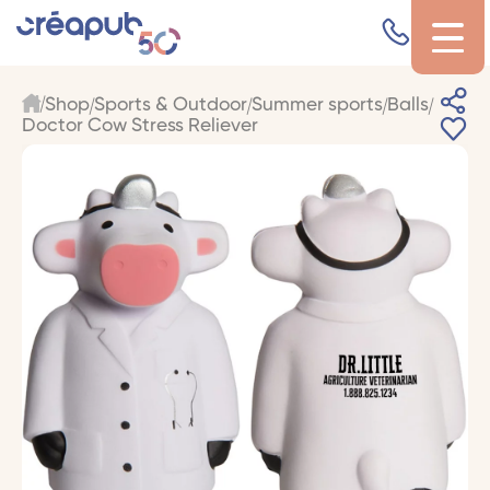
Shop
Sports & Outdoor
Summer sports
Balls
Doctor Cow Stress Reliever