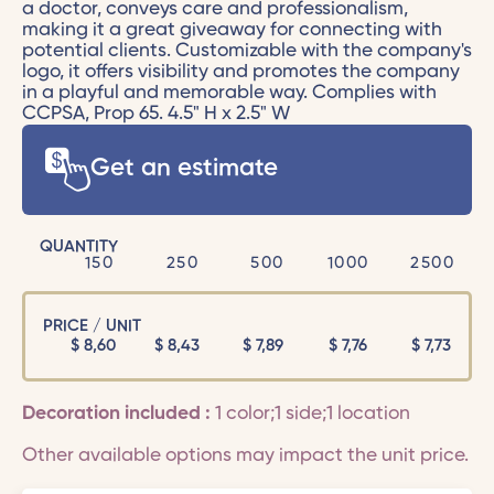
a doctor, conveys care and professionalism,
making it a great giveaway for connecting with
potential clients. Customizable with the company's
logo, it offers visibility and promotes the company
in a playful and memorable way. Complies with
CCPSA, Prop 65. 4.5" H x 2.5" W
Get an estimate
QUANTITY
150
250
500
1000
2500
PRICE / UNIT
$
8,60
$
8,43
$
7,89
$
7,76
$
7,73
Decoration included :
1 color;1 side;1 location
Other available options may impact the unit price.