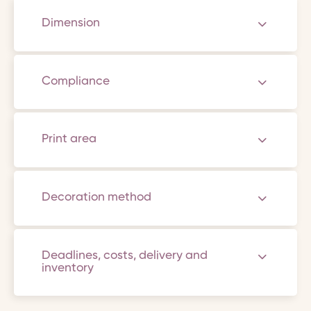
Dimension
Compliance
Print area
Decoration method
Deadlines, costs, delivery and
inventory