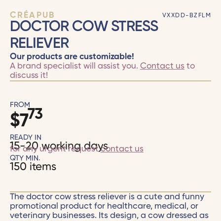
CRÉAPUB
VXXDD-BZFLM
DOCTOR COW STRESS
RELIEVER
Our products are customizable!
A brand specialist will assist you.
Contact us
to
discuss it!
FROM
73
$
7
READY IN
15-20 working days
for any urgent request
contact us
QTY MIN.
150 items
The doctor cow stress reliever is a cute and funny
promotional product for healthcare, medical, or
veterinary businesses. Its design, a cow dressed as