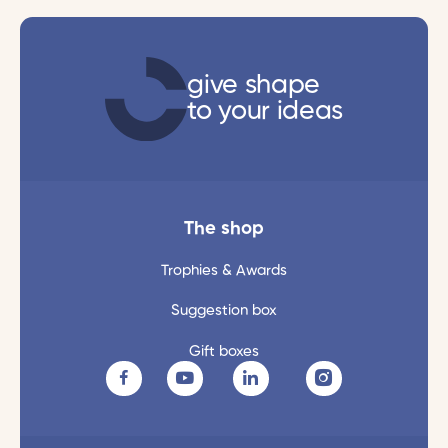
give shape
to your ideas
The shop
Trophies & Awards
Suggestion box
Gift boxes