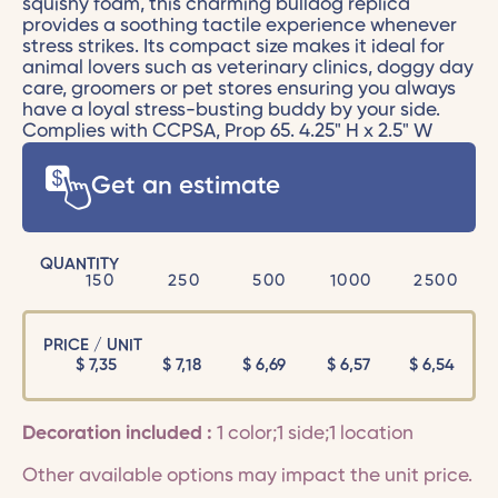
squishy foam, this charming bulldog replica
provides a soothing tactile experience whenever
stress strikes. Its compact size makes it ideal for
animal lovers such as veterinary clinics, doggy day
care, groomers or pet stores ensuring you always
have a loyal stress-busting buddy by your side.
Complies with CCPSA, Prop 65. 4.25" H x 2.5" W
Get an estimate
QUANTITY
150
250
500
1000
2500
PRICE / UNIT
$
7,35
$
7,18
$
6,69
$
6,57
$
6,54
Decoration included :
1 color;1 side;1 location
Other available options may impact the unit price.