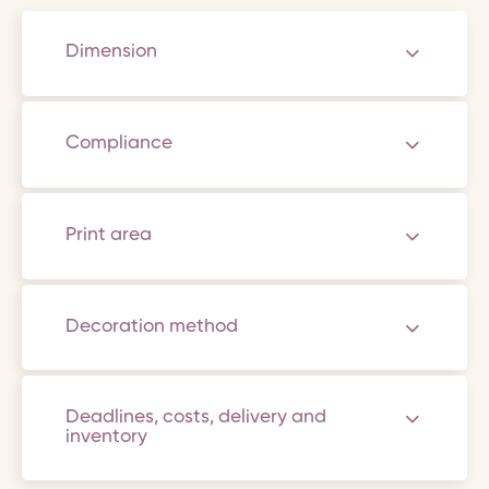
Dimension
Compliance
Print area
Decoration method
Deadlines, costs, delivery and
inventory