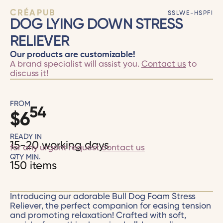
CRÉAPUB
SSLWE-HSPFI
DOG LYING DOWN STRESS
RELIEVER
Our products are customizable!
A brand specialist will assist you.
Contact us
to
discuss it!
FROM
54
$
6
READY IN
15-20 working days
for any urgent request
contact us
QTY MIN.
150 items
Introducing our adorable Bull Dog Foam Stress
Reliever, the perfect companion for easing tension
and promoting relaxation! Crafted with soft,