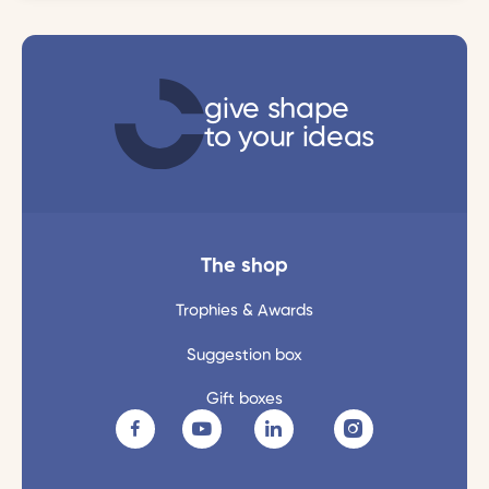
give shape
to your ideas
The shop
Trophies & Awards
Suggestion box
Gift boxes