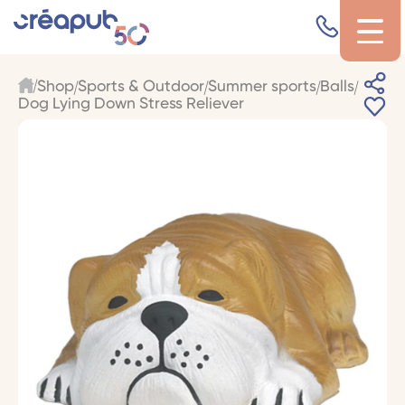
Shop
Sports & Outdoor
Summer sports
Balls
Dog Lying Down Stress Reliever