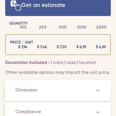
Get an estimate
QUANTITY
100
250
500
1000
2500
PRICE / UNIT
$
7,96
$
7,46
$
7,20
$
6,93
$
6,69
Decoration included :
1 color;1 side;1 location
Other available options may impact the unit price.
Dimension
Compliance