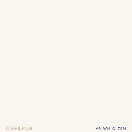
CRÉAPUB
VBLWH-GLZSM