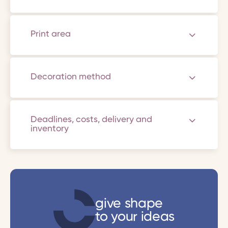
Print area
Decoration method
Deadlines, costs, delivery and
inventory
give shape
to your ideas