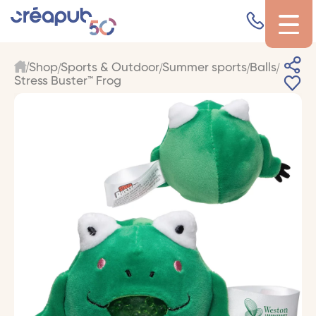
Shop
Sports & Outdoor
Summer sports
Balls
Stress Buster™ Frog