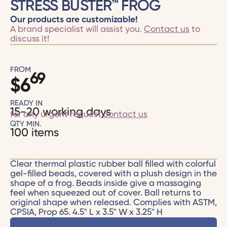
STRESS BUSTER™ FROG
Our products are customizable!
A brand specialist will assist you.
Contact us
to
discuss it!
FROM
69
$
6
READY IN
15-20 working days
for any urgent request
contact us
QTY MIN.
100 items
Clear thermal plastic rubber ball filled with colorful
gel-filled beads, covered with a plush design in the
shape of a frog. Beads inside give a massaging
feel when squeezed out of cover. Ball returns to
original shape when released. Complies with ASTM,
CPSIA, Prop 65. 4.5" L x 3.5" W x 3.25" H