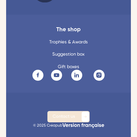
The shop
Trophies & Awards
Suggestion box
Gift boxes
Contact us
Version française
© 2025 Créapub