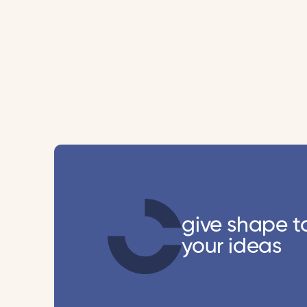
give shape t
your ideas