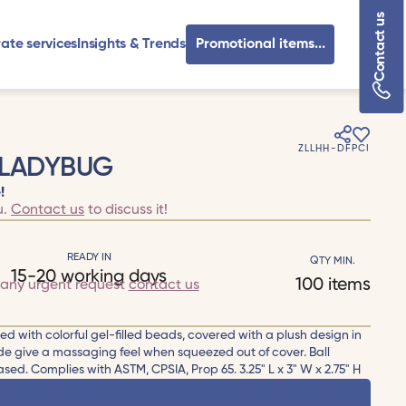
Contact us
ate services
Insights & Trends
Promotional items...
ZLLHH-DFPCI
 LADYBUG
!
u.
Contact us
to discuss it!
READY IN
QTY MIN.
15-20 working days
100 items
 any urgent request
contact us
led with colorful gel-filled beads, covered with a plush design in
de give a massaging feel when squeezed out of cover. Ball
sed. Complies with ASTM, CPSIA, Prop 65. 3.25" L x 3" W x 2.75" H