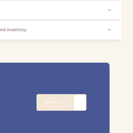
and inventory
Contact us