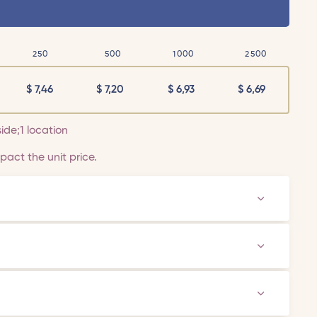
250
500
1000
2500
$
7,46
$
7,20
$
6,93
$
6,69
side;1 location
act the unit price.