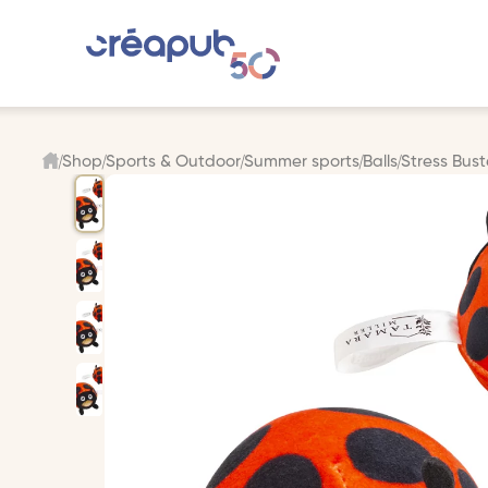
Shop
Sports & Outdoor
Summer sports
Balls
Stress Bus