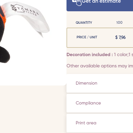
Get an estimate
QUANTITY
100
$
7,96
PRICE / UNIT
Decoration included :
1 color;1 
Other available options may imp
Dimension
Compliance
Print area