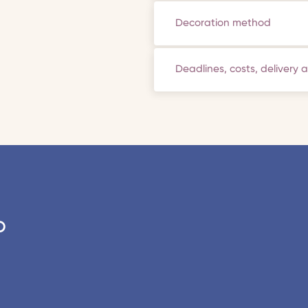
Decoration method
Deadlines, costs, delivery 
o