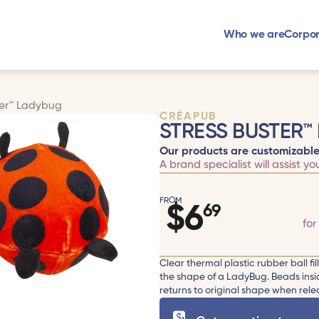
Who we are
Corpor
ter™ Ladybug
CRÉAPUB
STRESS BUSTER™
Our products are customizable
A brand specialist will assist yo
FROM
$
6
69
for
Clear thermal plastic rubber ball fil
the shape of a LadyBug. Beads insi
returns to original shape when relea