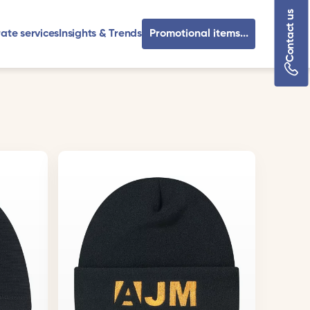
Contact us
ate services
Insights & Trends
Promotional items...