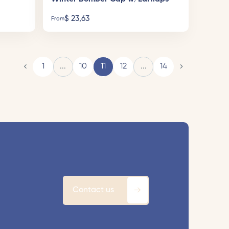
$
23,63
From
1
...
10
11
12
...
14
Contact us