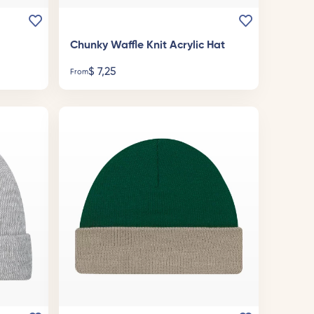
Chunky Waffle Knit Acrylic Hat
$
7,25
From