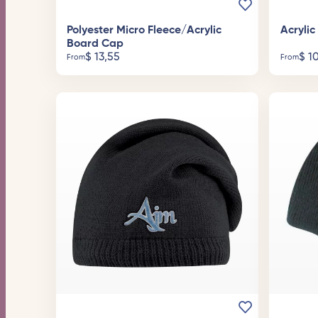
Polyester Micro Fleece/Acrylic
Acryli
Board Cap
$
13,55
$
10
From
From