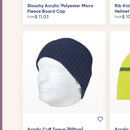
Slouchy Acrylic/Polyester Micro
Rib Kni
Fleece Board Cap
Helmet
$
11,03
$
10
From
From
Acrylic Cuff Toque (Pillbox)
Acryli