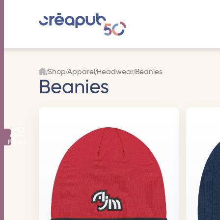
Shop
Apparel
Headwear
Beanies
Beanies
Filters