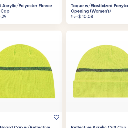
t Acrylic/Polyester Fleece
Toque w/Elasticized Ponyta
 Cap
Opening (Women's)
,29
$
10,08
From
c Board Cap w/Reflective
Reflective Acrylic Cuff Cap