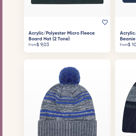
Acrylic/Polyester Micro Fleece
Acrylic
Board Hat (2 Tone)
Beanie
$
9,03
$
10
From
From