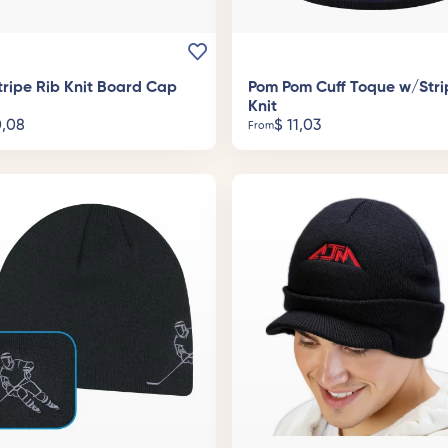
tripe Rib Knit Board Cap
Pom Pom Cuff Toque w/Stri
Knit
,08
$
11,03
From