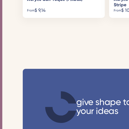
Stripe
$
9,14
$
10
From
From
give shape t
your ideas