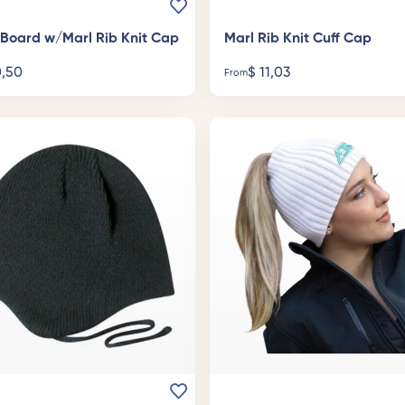
c Board w/Marl Rib Knit Cap
Marl Rib Knit Cuff Cap
,50
$
11,03
From