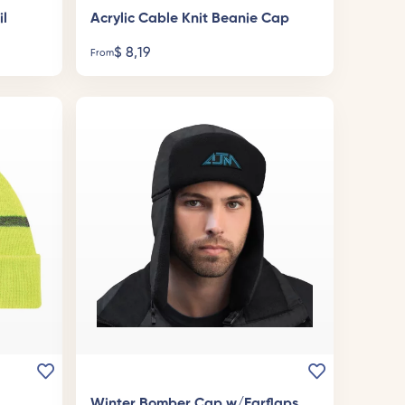
il
Acrylic Cable Knit Beanie Cap
$
8,19
From
Winter Bomber Cap w/Earflaps