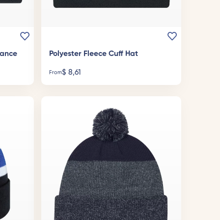
mance
Polyester Fleece Cuff Hat
$
8,61
From