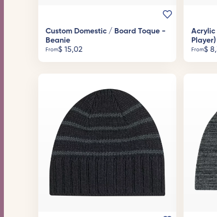
Custom Domestic / Board Toque -
Acryli
Beanie
Player)
$
15,02
$
8,
From
From