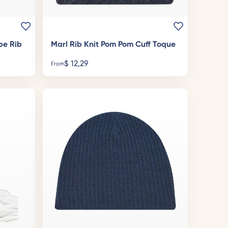
pe Rib
Marl Rib Knit Pom Pom Cuff Toque
$
12,29
From