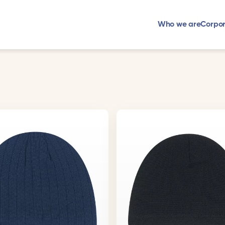
Who we are
Corpor