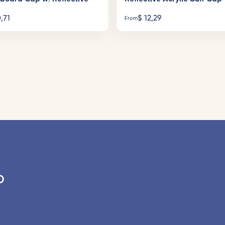
,71
$
12,29
From
o