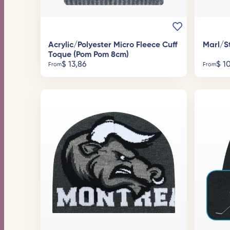
Acrylic/Polyester Micro Fleece Cuff
Marl/S
Toque (Pom Pom 8cm)
$
13,86
$
10
From
From