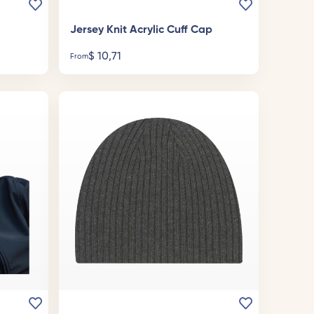
Jersey Knit Acrylic Cuff Cap
$
10,71
From