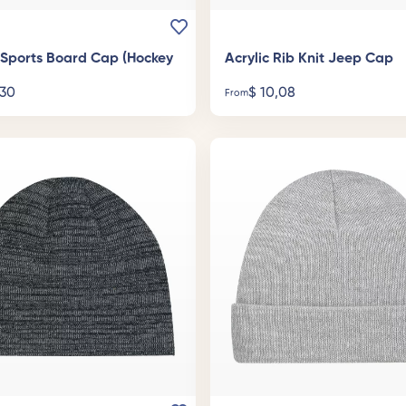
c Sports Board Cap (Hockey
Acrylic Rib Knit Jeep Cap
30
$
10,08
From