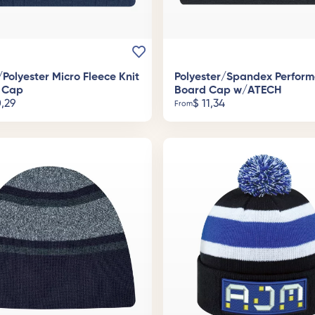
/Polyester Micro Fleece Knit
Polyester/Spandex Perfor
 Cap
Board Cap w/ATECH
,29
$
11,34
From