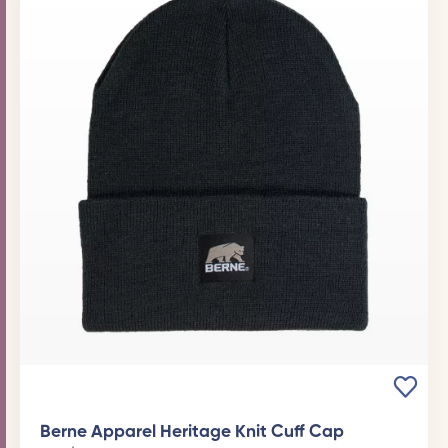
Berne Apparel Heritage Knit Cuff Cap