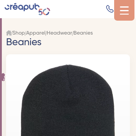
Shop
Apparel
Headwear
Beanies
Beanies
Filters