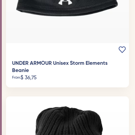
UNDER ARMOUR Unisex Storm Elements
Beanie
$
36,75
From