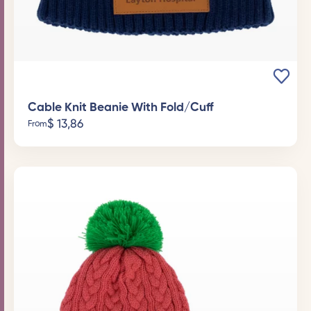
Cable Knit Beanie With Fold/Cuff
$
13,86
From