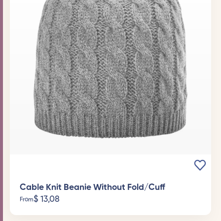
Cable Knit Beanie Without Fold/Cuff
$
13,08
From