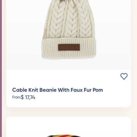
Cable Knit Beanie With Faux Fur Pom
$
17,74
From