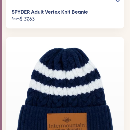
SPYDER Adult Vertex Knit Beanie
$
37,63
From