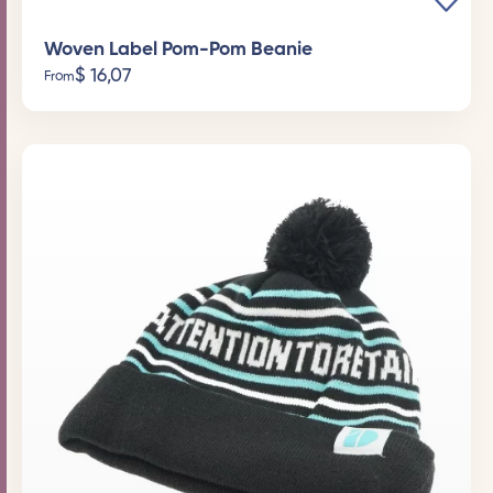
Woven Label Pom-Pom Beanie
$
16,07
From