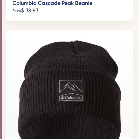
Columbia Cascade Peak Beanie
$
38,83
From