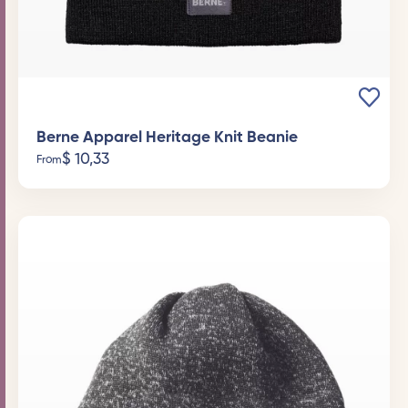
Berne Apparel Heritage Knit Beanie
$
10,33
From