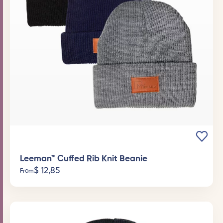
Leeman™ Cuffed Rib Knit Beanie
$
12,85
From