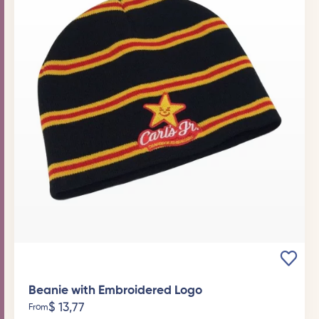
Beanie with Embroidered Logo
$
13,77
From