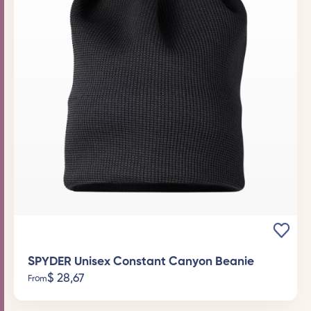
SPYDER Unisex Constant Canyon Beanie
$
28,67
From