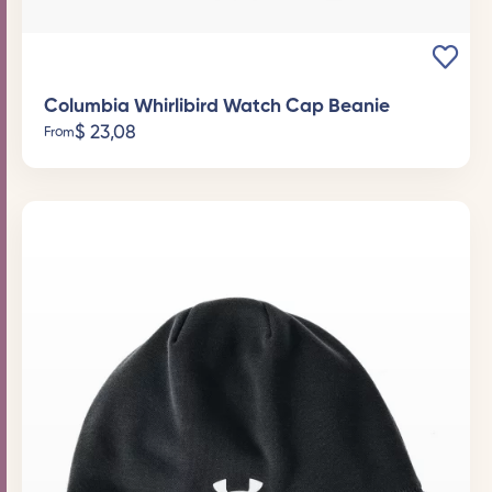
Columbia Whirlibird Watch Cap Beanie
$
23,08
From