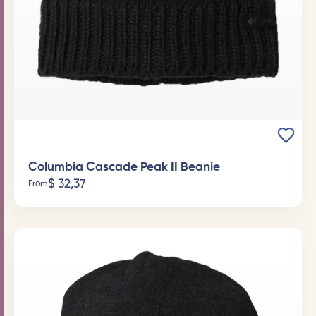
Columbia Cascade Peak II Beanie
$
32,37
From