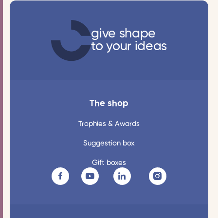
give shape
to your ideas
The shop
Trophies & Awards
Suggestion box
Gift boxes