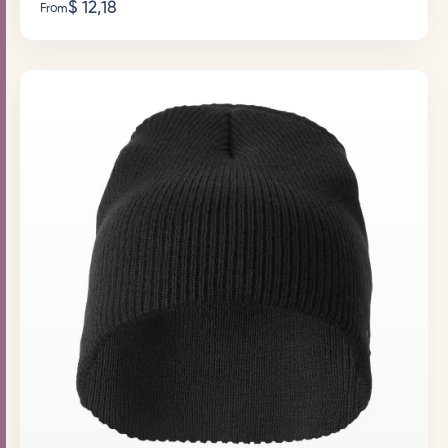
$
12,18
From