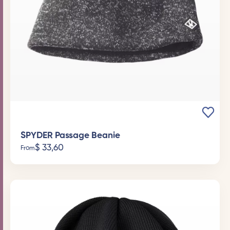
SPYDER Passage Beanie
$
33,60
From