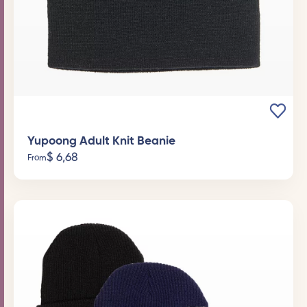
Yupoong Adult Knit Beanie
$
6,68
From