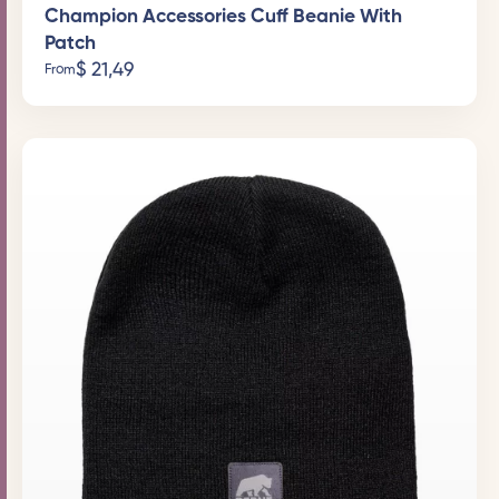
Champion Accessories Cuff Beanie With
Patch
$
21,49
From