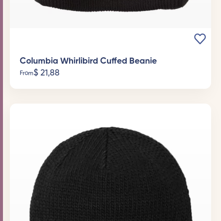
Columbia Whirlibird Cuffed Beanie
$
21,88
From