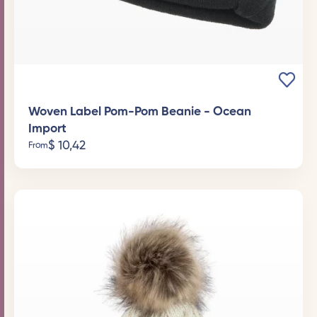
Woven Label Pom-Pom Beanie - Ocean
Import
$
10,42
From