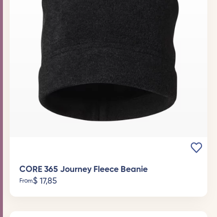
CORE 365 Journey Fleece Beanie
$
17,85
From