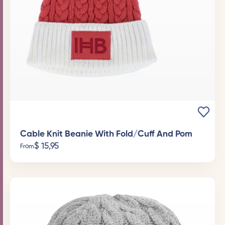
Cable Knit Beanie With Fold/Cuff And Pom
$
15,95
From