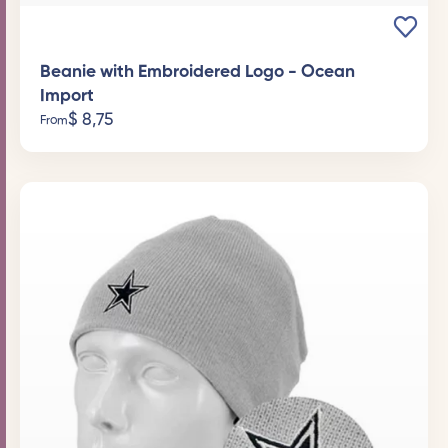
Beanie with Embroidered Logo - Ocean
Import
$
8,75
From