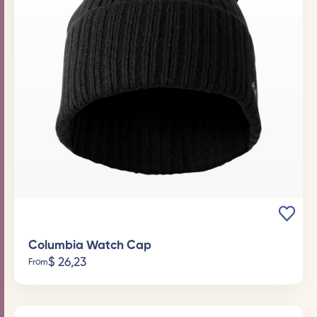
Columbia Watch Cap
$
26,23
From