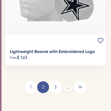
Lightweight Beanie with Embroidered Logo
$
7,63
From
1
2
3
...
14