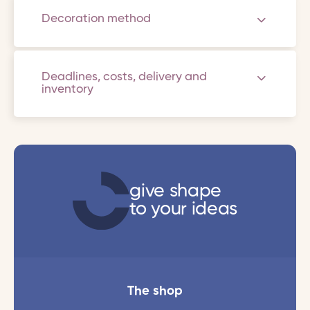
Decoration method
Deadlines, costs, delivery and
inventory
give shape
to your ideas
The shop