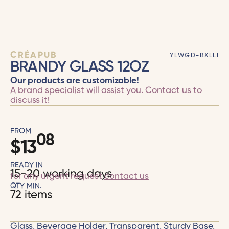
CRÉAPUB
YLWGD-BXLLI
BRANDY GLASS 12OZ
Our products are customizable!
A brand specialist will assist you.
Contact us
to
discuss it!
FROM
08
$
13
READY IN
15-20 working days
for any urgent request
contact us
QTY MIN.
72 items
Glass, Beverage Holder, Transparent, Sturdy Base,