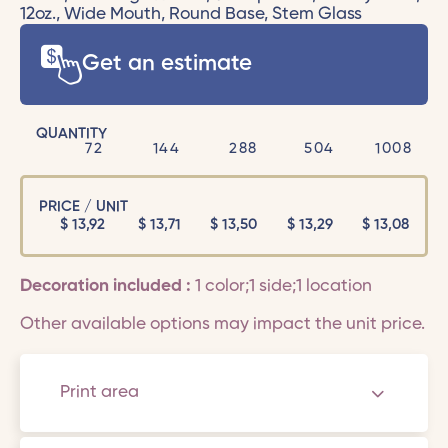
12oz., Wide Mouth, Round Base, Stem Glass
Get an estimate
QUANTITY
72
144
288
504
1008
PRICE / UNIT
$
13,92
$
13,71
$
13,50
$
13,29
$
13,08
Decoration included :
1 color;1 side;1 location
Other available options may impact the unit price.
Print area