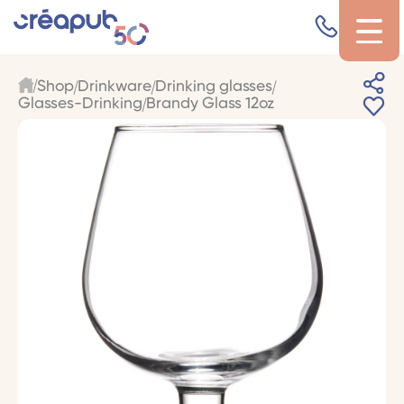
Shop
Drinkware
Drinking glasses
Glasses-Drinking
Brandy Glass 12oz