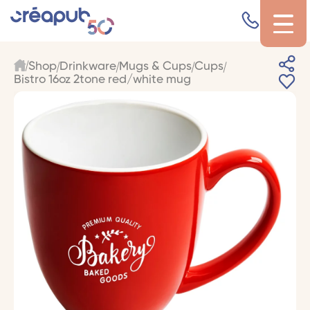
Shop
Drinkware
Mugs & Cups
Cups
Bistro 16oz 2tone red/white mug