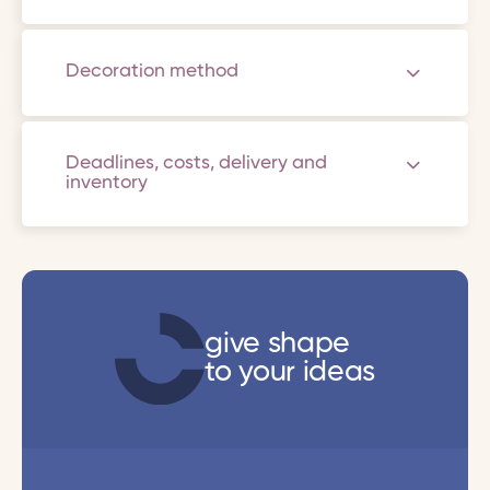
Decoration method
Deadlines, costs, delivery and
inventory
give shape
to your ideas