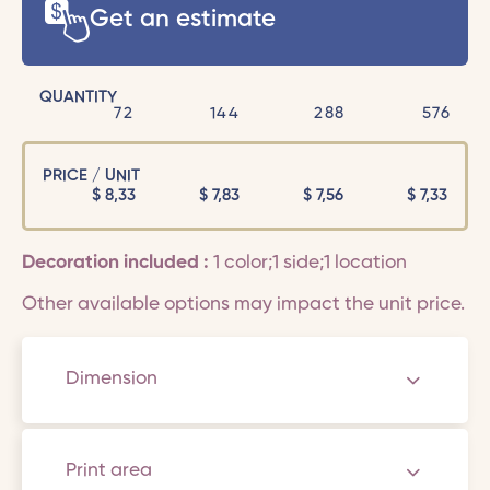
Get an estimate
QUANTITY
72
144
288
576
PRICE / UNIT
$
8,33
$
7,83
$
7,56
$
7,33
Decoration included :
1 color;1 side;1 location
Other available options may impact the unit price.
Dimension
Print area