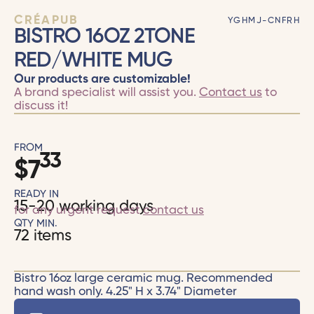
CRÉAPUB
YGHMJ-CNFRH
BISTRO 16OZ 2TONE
RED/WHITE MUG
Our products are customizable!
A brand specialist will assist you.
Contact us
to
discuss it!
FROM
33
$
7
READY IN
15-20 working days
for any urgent request
contact us
QTY MIN.
72 items
Bistro 16oz large ceramic mug. Recommended
hand wash only. 4.25" H x 3.74" Diameter