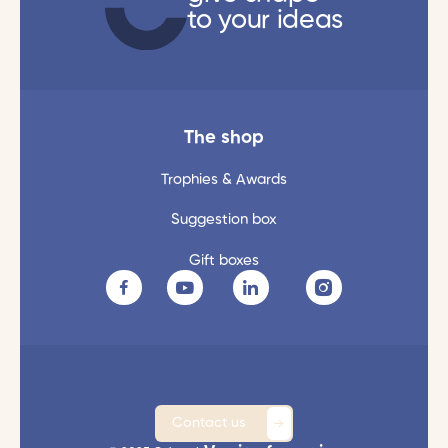
to your ideas
The shop
Trophies & Awards
Suggestion box
Gift boxes
Contact us