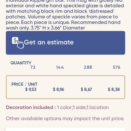
individual Ripple gift box. This mug with glossy red
exterior and white hand speckled glaze is detailed
with matching black rim and black 'distressed'
patches. Volume of speckle varies from piece to
piece. Each piece is unique. Recommended hand
wash only. 3.75" H x 3.66" Diameter
Get an estimate
QUANTITY
72
144
288
576
PRICE / UNIT
$
9,53
$
8,96
$
8,67
$
8,38
Decoration included :
1 color;1 side;1 location
Other available options may impact the unit price.