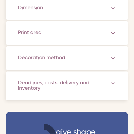
Dimension
Print area
Decoration method
Deadlines, costs, delivery and
inventory
give shape