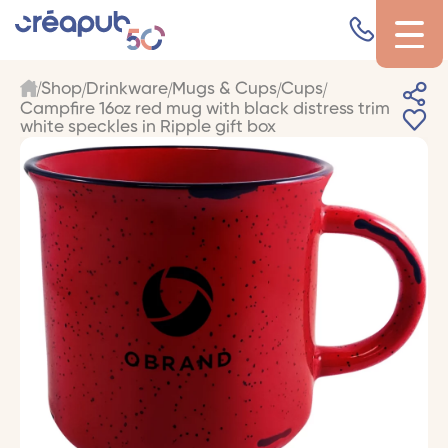
Shop
Drinkware
Mugs & Cups
Cups
Campfire 16oz red mug with black distress trim
white speckles in Ripple gift box