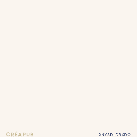
CRÉAPUB
XNYSD-DBXDO