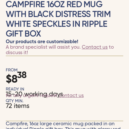
CAMPFIRE 16OZ RED MUG
WITH BLACK DISTRESS TRIM
WHITE SPECKLES IN RIPPLE
GIFT BOX
Our products are customizable!
A brand specialist will assist you.
Contact us
to
discuss it!
FROM
38
$
8
READY IN
15-20 working days
for any urgent request
contact us
QTY MIN.
72 items
Campfire, 16oz large ceramic mug packed in an