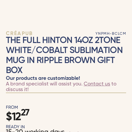
CRÉAPUB
YNPMH-BCLCM
THE FULL HINTON 14OZ 2TONE
WHITE/COBALT SUBLIMATION
MUG IN RIPPLE BROWN GIFT
BOX
Our products are customizable!
A brand specialist will assist you.
Contact us
to
discuss it!
FROM
27
$
12
READY IN