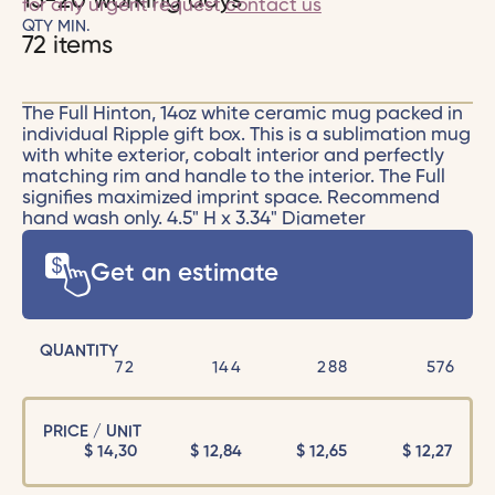
15-20 working days
for any urgent request
contact us
QTY MIN.
72 items
The Full Hinton, 14oz white ceramic mug packed in
individual Ripple gift box. This is a sublimation mug
with white exterior, cobalt interior and perfectly
matching rim and handle to the interior. The Full
signifies maximized imprint space. Recommend
hand wash only. 4.5" H x 3.34" Diameter
Get an estimate
QUANTITY
72
144
288
576
PRICE / UNIT
$
14,30
$
12,84
$
12,65
$
12,27