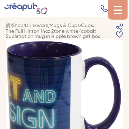
Shop
Drinkware
Mugs & Cups
Cups
The Full Hinton 14oz 2tone white/cobalt
Sublimation mug in Ripple brown gift box