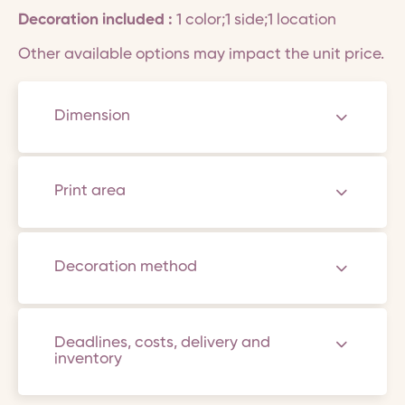
Decoration included :
1 color;1 side;1 location
Other available options may impact the unit price.
Dimension
Print area
Decoration method
Deadlines, costs, delivery and
inventory