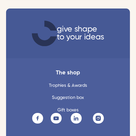
give shape
to your ideas
The shop
Trophies & Awards
Suggestion box
Gift boxes