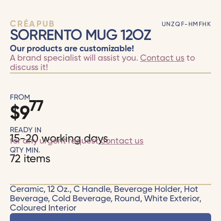
CRÉAPUB
UNZQF-HMFHK
SORRENTO MUG 12OZ
Our products are customizable!
A brand specialist will assist you.
Contact us
to
discuss it!
FROM
77
$
9
READY IN
15-20 working days
for any urgent request
contact us
QTY MIN.
72 items
Ceramic, 12 Oz., C Handle, Beverage Holder, Hot
Beverage, Cold Beverage, Round, White Exterior,
Coloured Interior