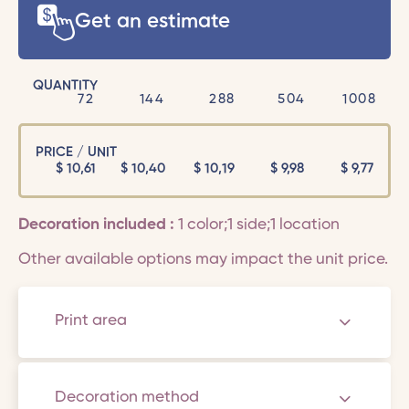
Get an estimate
QUANTITY
72
144
288
504
1008
PRICE / UNIT
$
10,61
$
10,40
$
10,19
$
9,98
$
9,77
Decoration included :
1 color;1 side;1 location
Other available options may impact the unit price.
Print area
Decoration method