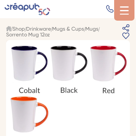
Shop
Drinkware
Mugs & Cups
Mugs
Sorrento Mug 12oz