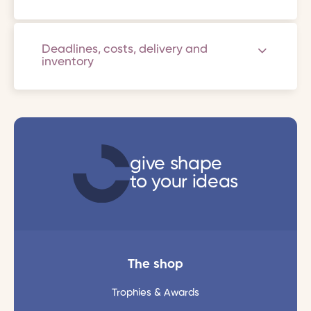
Deadlines, costs, delivery and
inventory
give shape
to your ideas
The shop
Trophies & Awards